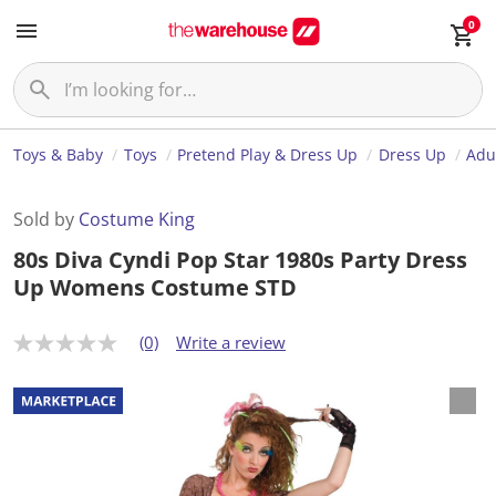
0
Toys & Baby
Toys
Pretend Play & Dress Up
Dress Up
Adu
Sold by
Costume King
80s Diva Cyndi Pop Star 1980s Party Dress
Up Womens Costume STD
(0)
Write a review
N
o
r
a
t
i
n
g
v