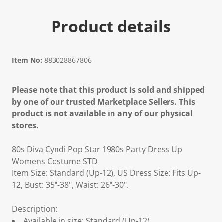
Product details
Item No:
883028867806
Please note that this product is sold and shipped
by one of our trusted Marketplace Sellers. This
product is not available in any of our physical
stores.
80s Diva Cyndi Pop Star 1980s Party Dress Up
Womens Costume STD
Item Size: Standard (Up-12), US Dress Size: Fits Up-
12, Bust: 35"-38", Waist: 26"-30".
Description:
Available in size: Standard (Up-12).