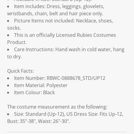
Item includes: Dress, leggings, glovelets,
wristbands, chain, belt and hair piece only.
Picture Items not included: Necklace, shoes,
socks.
This is an officially Licensed Rubies Costumes
Product.
Care Instructions: Hand wash in cold water, hang
to dry.
Quick Facts:
Item Number: RBWC-0888678_STD/UP12
Item Material: Polyester
Item Colour: Black
The costume measurement as the following:
Size: Standard (Up-12), US Dress Size: Fits Up-12,
Bust: 35"-38", Waist: 26"-30".