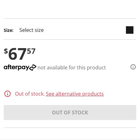
keyboard_arrow_down
selected
Size:
67
$
57
not available for this product
Out of stock.
See alternative products
OUT OF STOCK