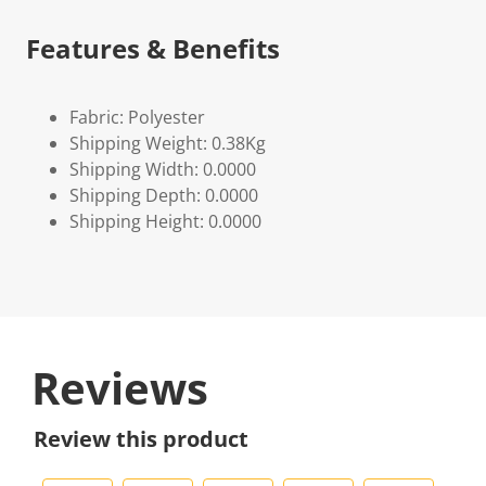
Features & Benefits
Fabric: Polyester
Shipping Weight: 0.38Kg
Shipping Width: 0.0000
Shipping Depth: 0.0000
Shipping Height: 0.0000
Reviews
Review this product