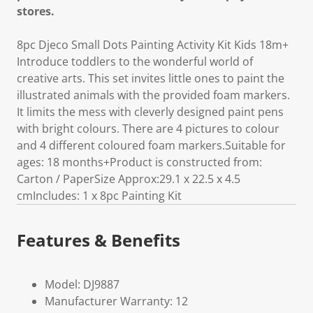
stores.
8pc Djeco Small Dots Painting Activity Kit Kids 18m+
Introduce toddlers to the wonderful world of
creative arts. This set invites little ones to paint the
illustrated animals with the provided foam markers.
It limits the mess with cleverly designed paint pens
with bright colours. There are 4 pictures to colour
and 4 different coloured foam markers.Suitable for
ages: 18 months+Product is constructed from:
Carton / PaperSize Approx:29.1 x 22.5 x 4.5
cmIncludes: 1 x 8pc Painting Kit
Features & Benefits
Model: DJ9887
Manufacturer Warranty: 12