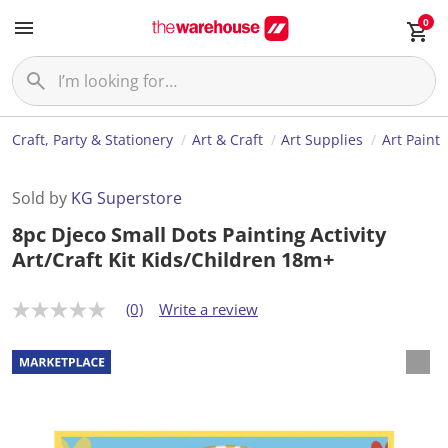
0
Craft, Party & Stationery
Art & Craft
Art Supplies
Art Paint
Sold by
KG Superstore
8pc Djeco Small Dots Painting Activity
Art/Craft Kit Kids/Children 18m+
(0)
Write a review
N
o
r
a
t
i
n
g
v