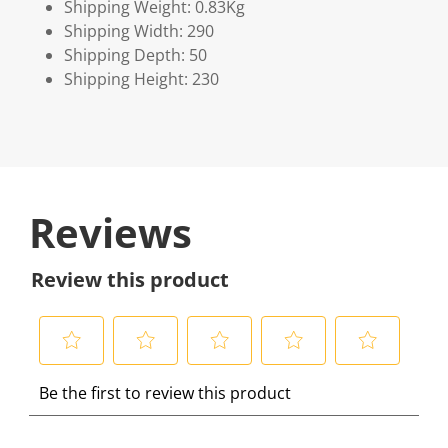
Shipping Weight: 0.83Kg
Shipping Width: 290
Shipping Depth: 50
Shipping Height: 230
Reviews
Review this product
S
S
S
S
S
Be the first to review this product
e
e
e
e
e
l
l
l
l
l