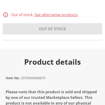
Out of stock.
See alternative products
OUT OF STOCK
Product details
Item No:
3070900098879
Please note that this product is sold and shipped
by one of our trusted Marketplace Sellers. This
product is not available in any of our physical