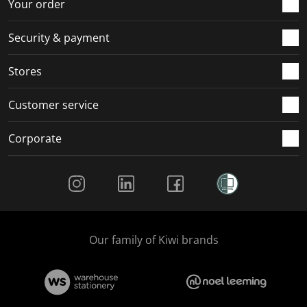
r
o
o
o
o
Your order
m
r
r
r
r
.
m
m
m
m
Security & payment
.
.
.
.
Stores
Customer service
Corporate
Social Media
Our family of Kiwi brands