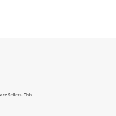
ce Sellers. This