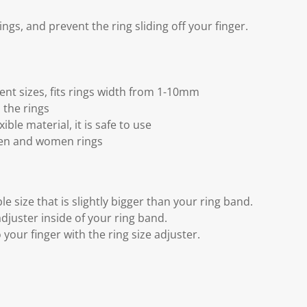
 rings, and prevent the ring sliding off your finger.
rent sizes, fits rings width from 1-10mm
n the rings
ible material, it is safe to use
men and women rings
le size that is slightly bigger than your ring band.
 adjuster inside of your ring band.
 your finger with the ring size adjuster.