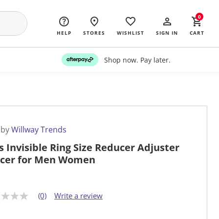
0
HELP
STORES
WISHLIST
SIGN IN
CART
Shop now. Pay later.
 by
Willway Trends
s Invisible Ring Size Reducer Adjuster
cer for Men Women
(0)
Write a review