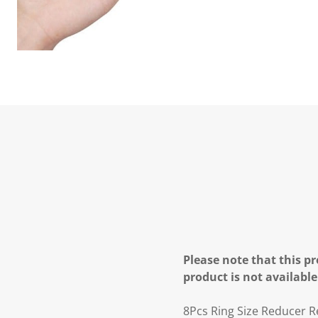
Please note that this pr
product is not available
8Pcs Ring Size Reducer Re