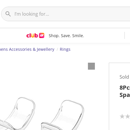
Shop. Save. Smile.
ns Accessories & Jewellery
Rings
Sold
8Pc
Spa
N
o
r