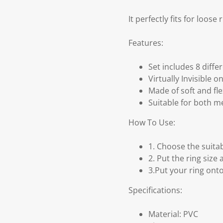
It perfectly fits for loose
Features:
Set includes 8 diffe
Virtually Invisible o
Made of soft and flex
Suitable for both 
How To Use:
1. Choose the suitab
2. Put the ring size
3.Put your ring onto
Specifications:
Material: PVC