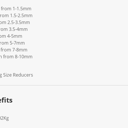
th from 1-1.5mm
h from 1.5-2.5mm
from 2.5-3.5mm
 from 3.5-4mm
 from 4-5mm
h from 5-7mm
th from 7-8mm
dth from 8-10mm
g Size Reducers
fits
02Kg