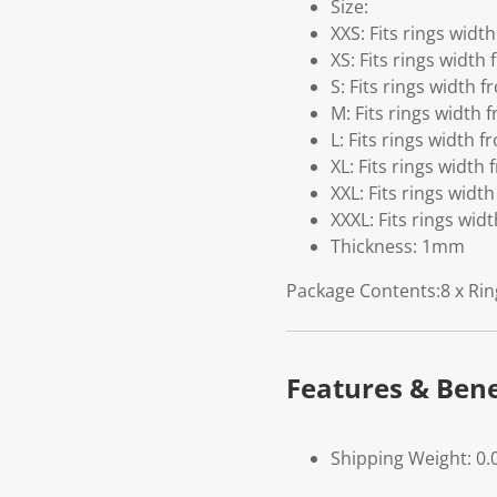
Size:
XXS: Fits rings wid
XS: Fits rings widt
S: Fits rings width 
M: Fits rings width
L: Fits rings width
XL: Fits rings widt
XXL: Fits rings wid
XXXL: Fits rings wi
Thickness: 1mm
Package Contents:8 x Rin
Features & Bene
Shipping Weight: 0.