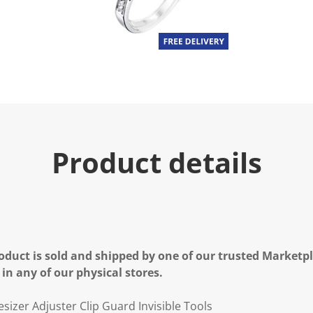
Product details
oduct is sold and shipped by one of our trusted Marketpla
 in any of our physical stores.
sizer Adjuster Clip Guard Invisible Tools