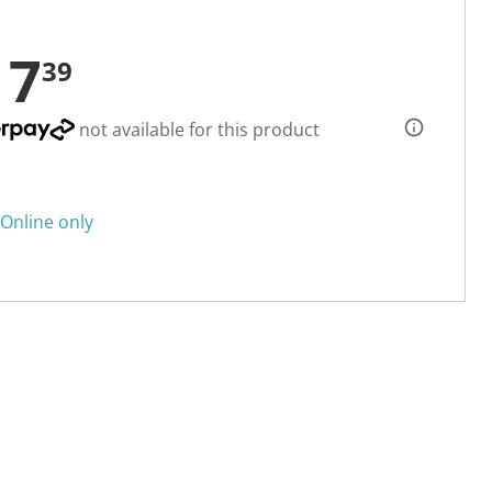
17
39
not available for this product
Online only