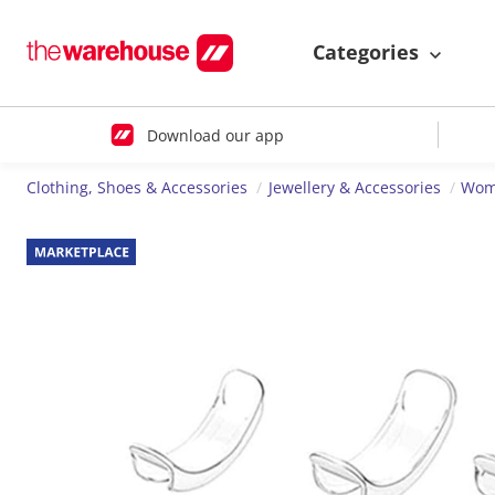
Categories
Download our app
Clothing, Shoes & Accessories
Jewellery & Accessories
Wome