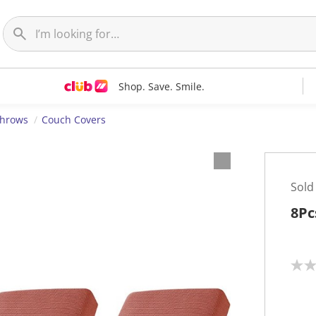
Shop. Save. Smile.
Throws
Couch Covers
Sold
8Pc
N
o
r
a
t