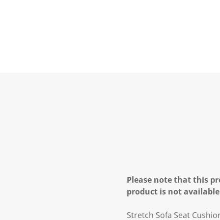
Please note that this pr
product is not available
Stretch Sofa Seat Cushio