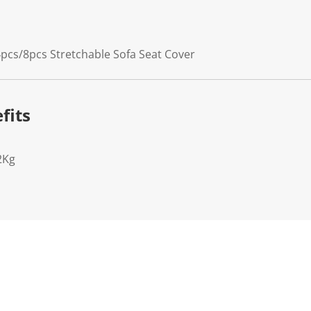
pcs/8pcs Stretchable Sofa Seat Cover
fits
2Kg