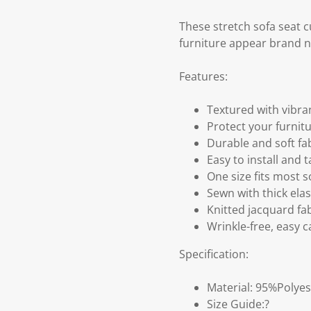
These stretch sofa seat c
furniture appear brand 
Features:
Textured with vibra
Protect your furnitu
Durable and soft fa
Easy to install and t
One size fits most 
Sewn with thick ela
Knitted jacquard fab
Wrinkle-free, easy 
Specification:
Material: 95%Polye
Size Guide:?