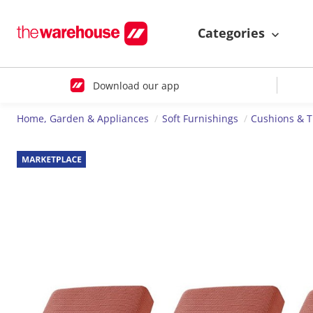
Categories
Download our app
Home, Garden & Appliances
Soft Furnishings
Cushions & 