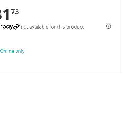
81
73
not available for this product
Online only