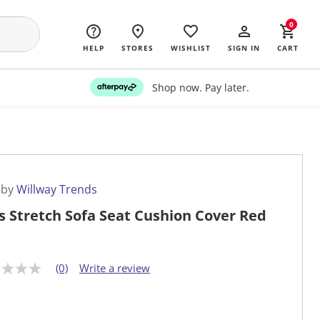
0
HELP
STORES
WISHLIST
SIGN IN
CART
Shop now. Pay later.
 by
Willway Trends
s Stretch Sofa Seat Cushion Cover Red
(0)
Write a review