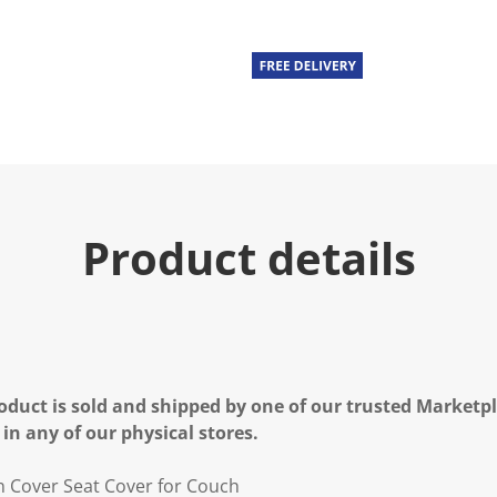
Product details
oduct is sold and shipped by one of our trusted Marketpla
 in any of our physical stores.
n Cover Seat Cover for Couch