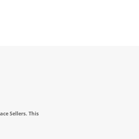
ce Sellers. This