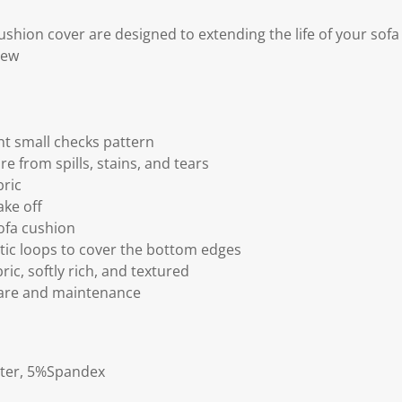
ushion cover are designed to extending the life of your sof
new
nt small checks pattern
re from spills, stains, and tears
bric
ake off
sofa cushion
stic loops to cover the bottom edges
ric, softly rich, and textured
care and maintenance
ster, 5%Spandex