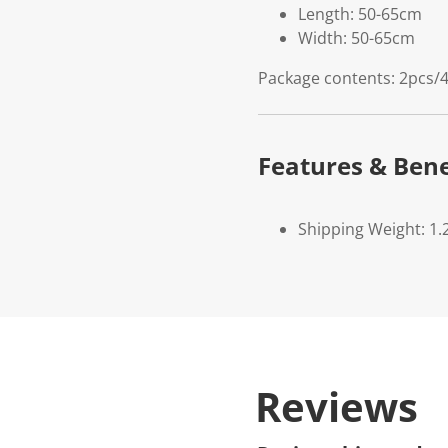
Length: 50-65cm
Width: 50-65cm
Package contents: 2pcs/4
Features & Bene
Shipping Weight: 1.
Reviews