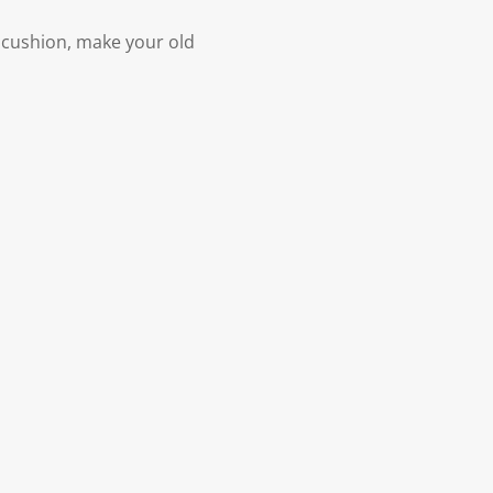
a cushion, make your old