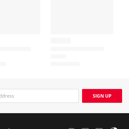
SIGN UP
Social Media