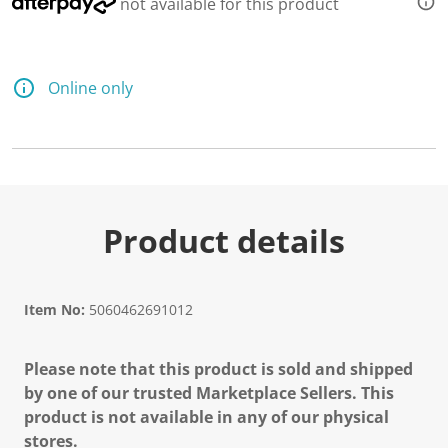
not available for this product
Online only
Product details
Item No:
5060462691012
Please note that this product is sold and shipped
by one of our trusted Marketplace Sellers. This
product is not available in any of our physical
stores.