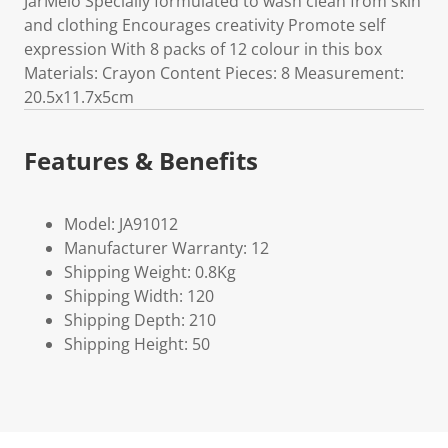
JarMelo Specially formulated to wash clean from skin
and clothing Encourages creativity Promote self
expression With 8 packs of 12 colour in this box
Materials: Crayon Content Pieces: 8 Measurement:
20.5x11.7x5cm
Features & Benefits
Model: JA91012
Manufacturer Warranty: 12
Shipping Weight: 0.8Kg
Shipping Width: 120
Shipping Depth: 210
Shipping Height: 50