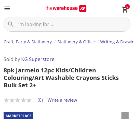
0
Craft, Party & Stationery
Stationery & Office
Writing & Drawi
Sold by
KG Superstore
8pk Jarmelo 12pc Kids/Children
Colouring/Art Washable Crayons Sticks
Bulk Set 2+
(0)
Write a review
N
o
r
a
t
i
n