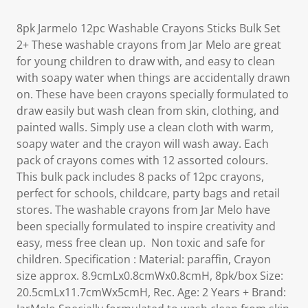
8pk Jarmelo 12pc Washable Crayons Sticks Bulk Set
2+ These washable crayons from Jar Melo are great
for young children to draw with, and easy to clean
with soapy water when things are accidentally drawn
on. These have been crayons specially formulated to
draw easily but wash clean from skin, clothing, and
painted walls. Simply use a clean cloth with warm,
soapy water and the crayon will wash away. Each
pack of crayons comes with 12 assorted colours.
This bulk pack includes 8 packs of 12pc crayons,
perfect for schools, childcare, party bags and retail
stores. The washable crayons from Jar Melo have
been specially formulated to inspire creativity and
easy, mess free clean up. Non toxic and safe for
children. Specification : Material: paraffin, Crayon
size approx. 8.9cmLx0.8cmWx0.8cmH, 8pk/box Size:
20.5cmLx11.7cmWx5cmH, Rec. Age: 2 Years + Brand: