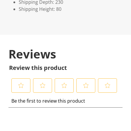
Shipping Depth: 230
Shipping Height: 80
Reviews
Review this product
S
S
S
S
S
Be the first to review this product
e
e
e
e
e
l
l
l
l
l
e
e
e
e
e
c
c
c
c
c