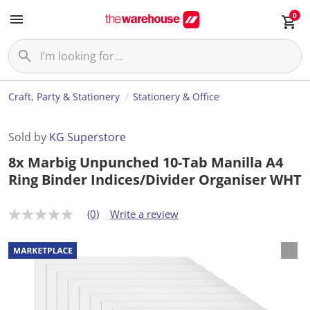
0
Craft, Party & Stationery
Stationery & Office
Sold by
KG Superstore
8x Marbig Unpunched 10-Tab Manilla A4
Ring Binder Indices/Divider Organiser WHT
(0)
Write a review
N
o
r
a
t
i
n
g
v