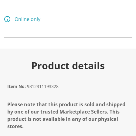
Online only
Product details
Item No:
9312311193328
Please note that this product is sold and shipped
by one of our trusted Marketplace Sellers. This
product is not available in any of our physical
stores.