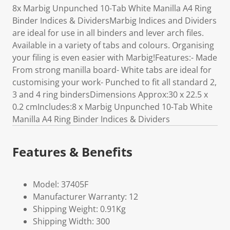
8x Marbig Unpunched 10-Tab White Manilla A4 Ring
Binder Indices & DividersMarbig Indices and Dividers
are ideal for use in all binders and lever arch files.
Available in a variety of tabs and colours. Organising
your filing is even easier with Marbig!Features:- Made
From strong manilla board- White tabs are ideal for
customising your work- Punched to fit all standard 2,
3 and 4 ring bindersDimensions Approx:30 x 22.5 x
0.2 cmIncludes:8 x Marbig Unpunched 10-Tab White
Manilla A4 Ring Binder Indices & Dividers
Features & Benefits
Model: 37405F
Manufacturer Warranty: 12
Shipping Weight: 0.91Kg
Shipping Width: 300