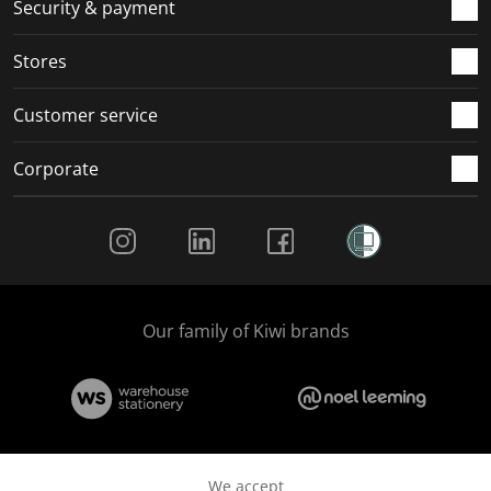
.
m
m
m
m
Security & payment
.
.
.
.
Stores
Customer service
Corporate
Social Media
Our family of Kiwi brands
We accept