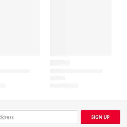
SIGN UP