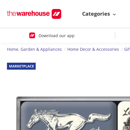
Categories
Download our app
Home, Garden & Appliances
Home Decor & Accessories
Gi