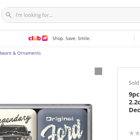
Shop. Save. Smile.
ftware & Ornaments
Sold
9pc
2.2
Dec
N