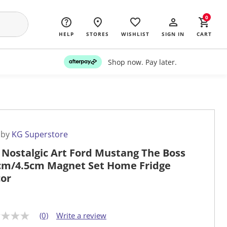
0
HELP
STORES
WISHLIST
SIGN IN
CART
Shop now. Pay later.
 by
KG Superstore
 Nostalgic Art Ford Mustang The Boss
cm/4.5cm Magnet Set Home Fridge
or
(0)
Write a review