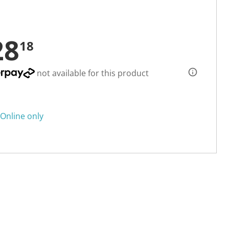
28
18
not available for this product
Online only