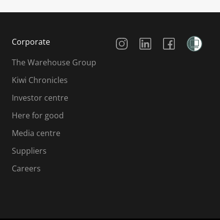
Social Media
Corporate
The Warehouse Group
Kiwi Chronicles
Investor centre
Here for good
Media centre
Suppliers
Careers