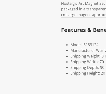
Nostalgic Art Magnet Set
packaged in a transparent 
cmLarge magent approx: 4
Features & Bene
Model: 5183124
Manufacturer Warra
Shipping Weight: 0.
Shipping Width: 70
Shipping Depth: 90
Shipping Height: 20