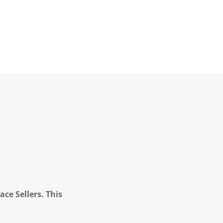
ce Sellers. This