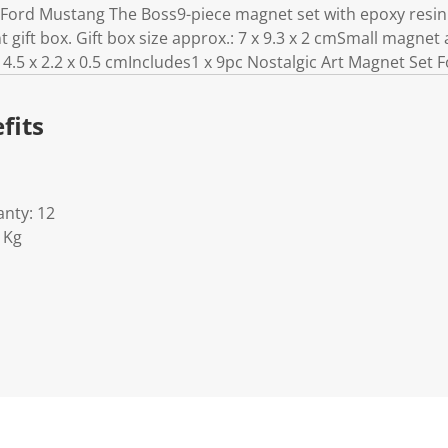
 Ford Mustang The Boss9-piece magnet set with epoxy resin 
gift box. Gift box size approx.: 7 x 9.3 x 2 cmSmall magnet a
.5 x 2.2 x 0.5 cmIncludes1 x 9pc Nostalgic Art Magnet Set
fits
nty: 12
1Kg