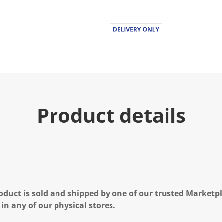
Product details
oduct is sold and shipped by one of our trusted Marketpla
 in any of our physical stores.