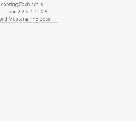
coating.Each set is
pprox: 2.2 x 2.2 x 0.5
 Ford Mustang The Boss