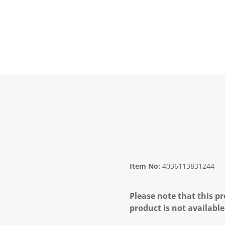
Item No:
4036113831244
Please note that this pr
product is not available