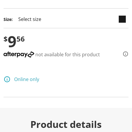
selected
Size:
9
$
56
not available for this product
Online only
Product details