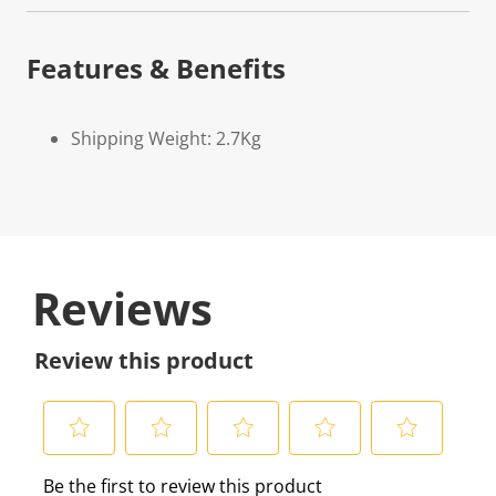
Features & Benefits
Shipping Weight: 2.7Kg
Reviews
Review this product
S
S
S
S
S
Be the first to review this product
e
e
e
e
e