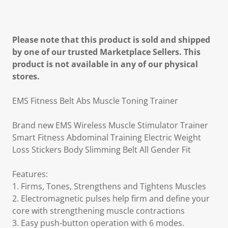
Please note that this product is sold and shipped
by one of our trusted Marketplace Sellers. This
product is not available in any of our physical
stores.
EMS Fitness Belt Abs Muscle Toning Trainer
Brand new EMS Wireless Muscle Stimulator Trainer
Smart Fitness Abdominal Training Electric Weight
Loss Stickers Body Slimming Belt All Gender Fit
Features:
1. Firms, Tones, Strengthens and Tightens Muscles
2. Electromagnetic pulses help firm and define your
core with strengthening muscle contractions
3. Easy push-button operation with 6 modes.