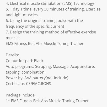
4. Electrical muscle stimulation (EMS) Technology
5. 1 day 1 time, every 30 minutes of training, Exercise
and tight muscles.
6. Using the original training pulse with the
frequency of the specific current
7. Design the training method of effective exercise
muscles
EMS Fitness Belt Abs Muscle Toning Trainer
Details:
Colour for pad: Black
Auto programs: Scraping, Massage, Acupuncture,
tapping, combination.
Power by: AAA battery(not include)
Certificate: CE/EMC,ROHS
Package Include:
1* EMS Fitness Belt Abs Muscle Toning Trainer