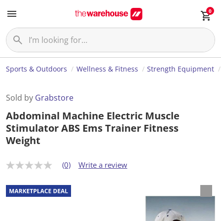
0
Sports & Outdoors
Wellness & Fitness
Strength Equipment
Sold by
Grabstore
Abdominal Machine Electric Muscle
Stimulator ABS Ems Trainer Fitness
Weight
(0)
Write a review
N
o
r
a
t
i
n