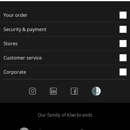
o
f
f
f
f
r
o
o
o
o
Your order
m
r
r
r
r
.
m
m
m
m
Security & payment
.
.
.
.
Stores
Customer service
Corporate
Social Media
Our family of Kiwi brands