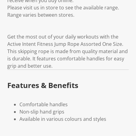
receive when you buy online.
Please visit us in store to see the available range.
Range varies between stores.
Get the most out of your daily workouts with the
Active Intent Fitness Jump Rope Assorted One Size.
This skipping rope is made from quality material and
is durable. It features comfortable handles for easy
grip and better use.
Features & Benefits
Comfortable handles
Non-slip hand grips
Available in various colours and styles