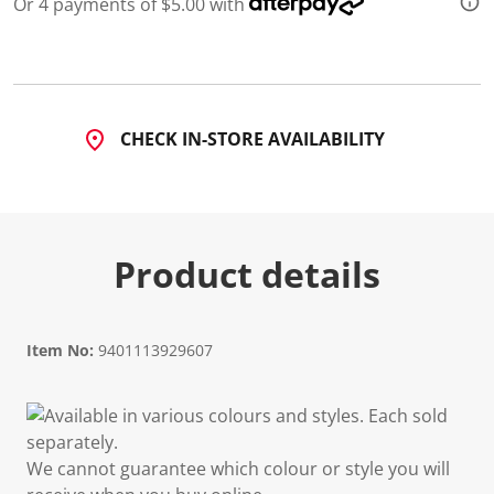
Or 4 payments of $5.00 with
CHECK IN-STORE AVAILABILITY
Product details
Item No:
9401113929607
Available in various colours and styles. Each sold
separately.
We cannot guarantee which colour or style you will