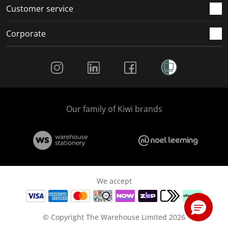
Customer service
Corporate
Social Media
Our family of Kiwi brands
We accept
© Copyright The Warehouse Limited 2026