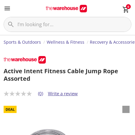
0
Sports & Outdoors
Wellness & Fitness
Recovery & Accessorie
Active Intent Fitness Cable Jump Rope
Assorted
(0)
Write a review
N
o
r
a
t
i
n
g
v