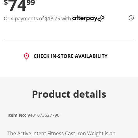
74
$
99
d
4
R
Or 4 payments of $18.75 with
e
v
i
e
w
s
.
S
CHECK IN-STORE AVAILABILITY
a
m
e
p
a
g
e
Product details
l
i
n
k
.
Item No:
9401073527790
The Active Intent Fitness Cast Iron Weight is an