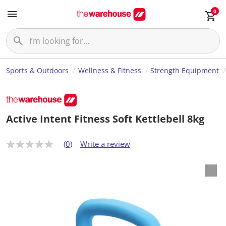
0
Sports & Outdoors
Wellness & Fitness
Strength Equipment
Active Intent Fitness Soft Kettlebell 8kg
(0)
Write a review
N
o
r
a
t
i
n
g
v
a