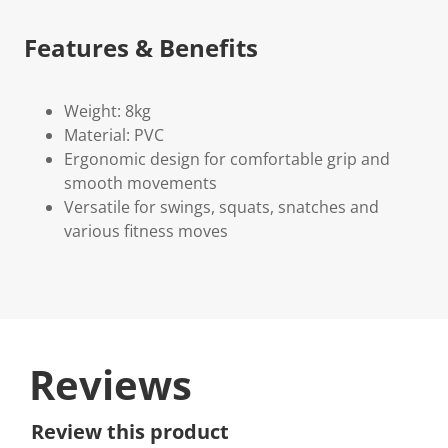
Features & Benefits
Weight: 8kg
Material: PVC
Ergonomic design for comfortable grip and
smooth movements
Versatile for swings, squats, snatches and
various fitness moves
Reviews
Review this product