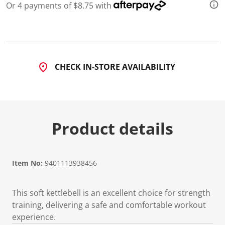
Or 4 payments of $8.75 with
CHECK IN-STORE AVAILABILITY
Product details
Item No:
9401113938456
This soft kettlebell is an excellent choice for strength
training, delivering a safe and comfortable workout
experience.