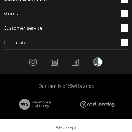
Stores
Customer service
Corporate
Social Media
Our family of Kiwi brands
We accept