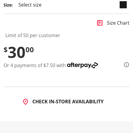
a
Size:
R
e
v
i
insert_chart
Size Chart
e
w
.
Limit of 50 per customer
S
a
30
$
00
m
e
p
a
Or 4 payments of $7.50 with
g
e
l
i
n
k
.
CHECK IN-STORE AVAILABILITY