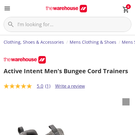
0
Clothing, Shoes & Accessories
Mens Clothing & Shoes
Mens 
Active Intent Men's Bungee Cord Trainers
5.0
(1)
Write a review
5
.
0
o
u
t
o
f
5
s