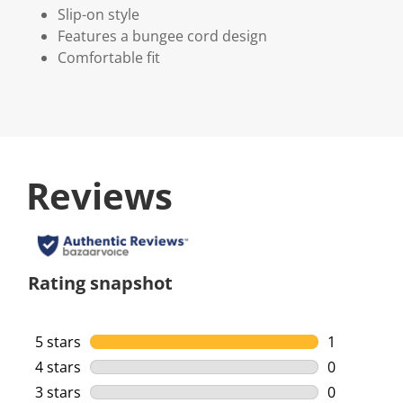
Slip-on style
Features a bungee cord design
Comfortable fit
Reviews
Rating snapshot
5 stars
stars
1
1 review wi
4 stars
stars
0
0 reviews w
3 stars
stars
0