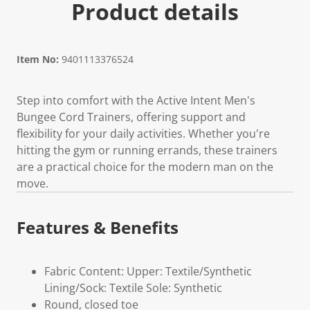
Product details
Item No:
9401113376524
Step into comfort with the Active Intent Men's
Bungee Cord Trainers, offering support and
flexibility for your daily activities. Whether you're
hitting the gym or running errands, these trainers
are a practical choice for the modern man on the
move.
Features & Benefits
Fabric Content: Upper: Textile/Synthetic
Lining/Sock: Textile Sole: Synthetic
Round, closed toe