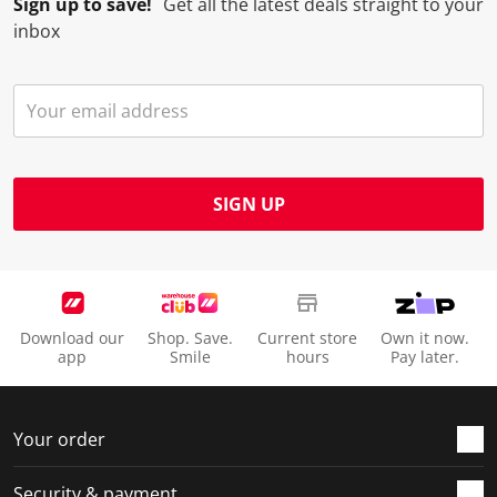
Sign up to save!
Get all the latest deals straight to your
inbox
SIGN UP
Download our
Shop. Save.
Current store
Own it now.
app
Smile
hours
Pay later.
Your order
Security & payment