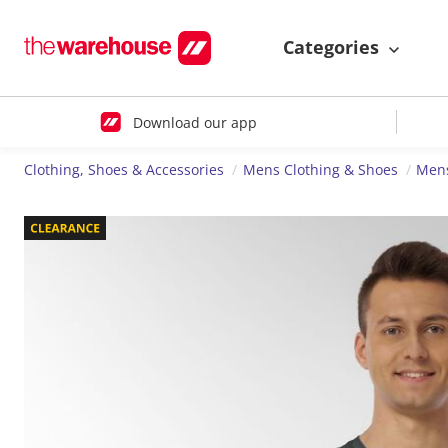
Categories
Download our app
Clothing, Shoes & Accessories
Mens Clothing & Shoes
Mens