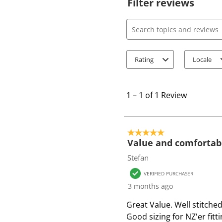
Filter reviews
Search topics and review
Rating
Locale
1
t
1
–
1 of 1
Review
o
1
o
5 out of 5 stars.
f
Value and comfortabl
1
Stefan
R
VERIFIED PURCHASER
e
3 months ago
v
i
Great Value. Well stitche
e
Good sizing for NZ'er fitti