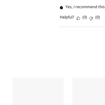
w
Yes, I recommend this
Helpful?
(
0
)
(
0
)