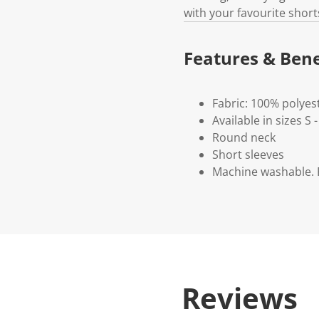
with your favourite short
Features & Bene
Fabric: 100% polyes
Available in sizes S 
Round neck
Short sleeves
Machine washable. P
Reviews