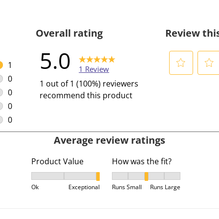
Overall rating
Review thi
5.0
1
1 Review
1 review with 5 stars.
0
S
S
1 out of 1 (100%) reviewers
0 reviews with 4 stars.
e
e
0
recommend this product
l
l
0 reviews with 3 stars.
0
e
e
0 reviews with 2 stars.
0
c
c
0 reviews with 1 star.
Average review ratings
t
t
t
t
Product Value
How was the fit?
o
o
r
r
Product Value, 3 out of 3, where 1 equals to Ok and
How was the fit?, 3 out of 5,
a
a
Ok
Exceptional
Runs Small
Runs Large
t
t
e
e