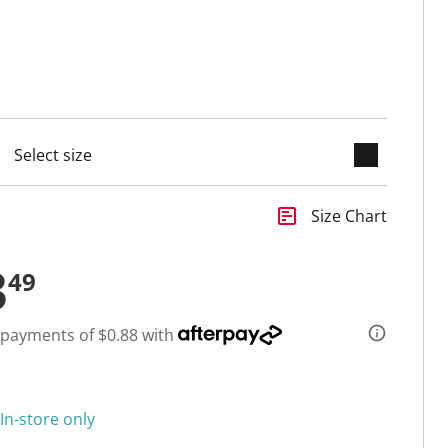
keyboard_arrow_down
cted
insert_chart
Size Chart
3
49
 payments of $0.88 with
In-store only