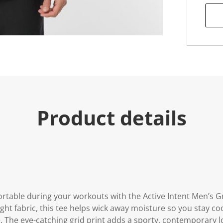
e
.
R
e
a
d
a
R
e
v
i
e
w
.
Product details
S
a
m
e
p
a
g
e
l
i
n
rtable during your workouts with the Active Intent Men’s Gr
k
.
ght fabric, this tee helps wick away moisture so you stay coo
e. The eye-catching grid print adds a sporty, contemporary lo