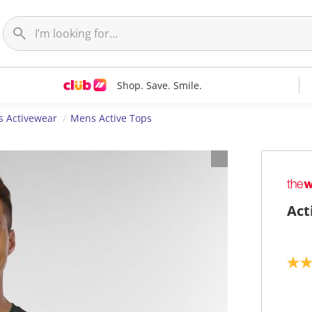
Shop. Save. Smile.
 Activewear
Mens Active Tops
Act
5
.
0
o