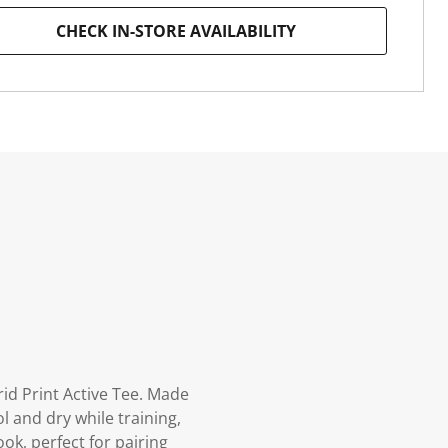
CHECK IN-STORE AVAILABILITY
id Print Active Tee. Made
l and dry while training,
ok, perfect for pairing