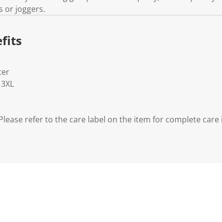
s or joggers.
fits
ter
- 3XL
lease refer to the care label on the item for complete care 