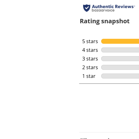
Rating snapshot
5 stars
stars
4 stars
stars
3 stars
stars
2 stars
stars
1 star
stars