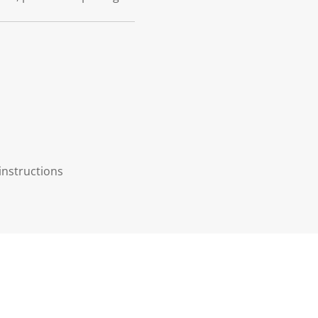
instructions