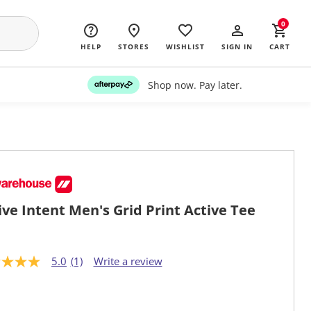
0
HELP
STORES
WISHLIST
SIGN IN
CART
Shop now. Pay later.
ive Intent Men's Grid Print Active Tee
5.0
(1)
Write a review