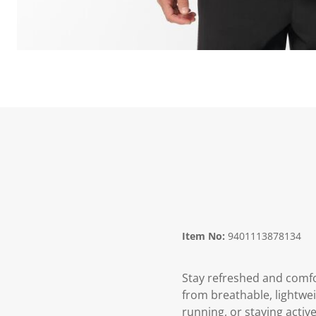
Item No:
9401113878134
Stay refreshed and comfo
from breathable, lightwei
running, or staying activ