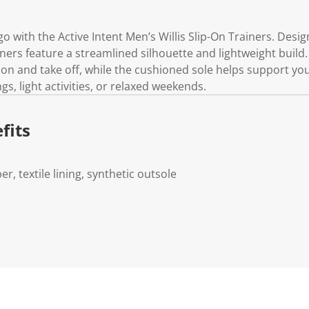
o with the Active Intent Men’s Willis Slip-On Trainers. Desi
ners feature a streamlined silhouette and lightweight build.
on and take off, while the cushioned sole helps support yo
ngs, light activities, or relaxed weekends.
fits
er, textile lining, synthetic outsole