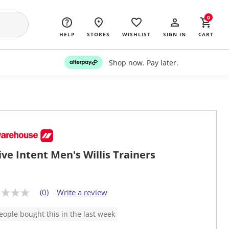
0
HELP
STORES
WISHLIST
SIGN IN
CART
Shop now. Pay later.
ive Intent Men's Willis Trainers
(0)
Write a review
eople bought this in the last week