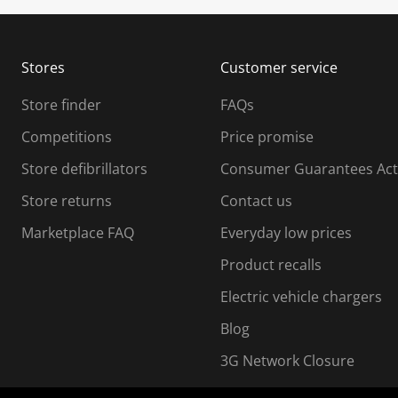
u
u
b
b
m
m
Stores
Customer service
i
s
Store finder
FAQs
s
i
Competitions
Price promise
o
o
Store defibrillators
Consumer Guarantees Act
n
n
f
Store returns
Contact us
o
o
Marketplace FAQ
Everyday low prices
r
m
m
Product recalls
.
Electric vehicle chargers
Blog
3G Network Closure