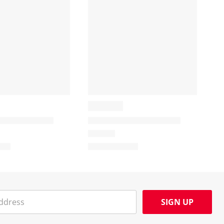
SIGN UP