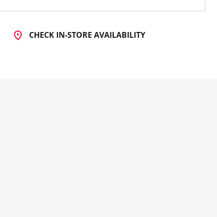
CHECK IN-STORE AVAILABILITY