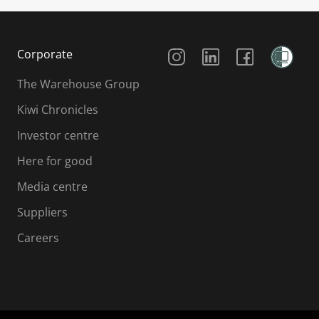
Social Media
Corporate
The Warehouse Group
Kiwi Chronicles
Investor centre
Here for good
Media centre
Suppliers
Careers