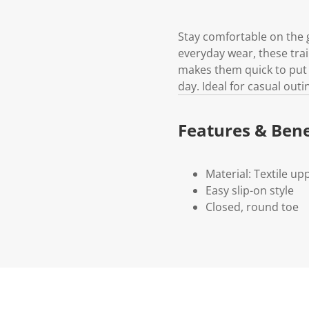
Stay comfortable on the g
everyday wear, these trai
makes them quick to put 
day. Ideal for casual outi
Features & Bene
Material: Textile upp
Easy slip-on style
Closed, round toe