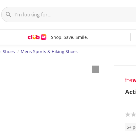
Shop. Save. Smile.
s Shoes
Mens Sports & Hiking Shoes
Act
N
o
r
5+ p
a