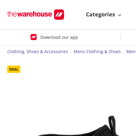
Categories
Download our app
Clothing, Shoes & Accessories
Mens Clothing & Shoes
Men