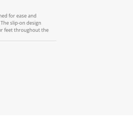
gned for ease and
 The slip-on design
ur feet throughout the