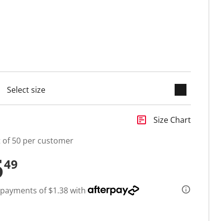
keyboard_arrow_down
cted
insert_chart
Size Chart
t of 50 per customer
5
49
 payments of $1.38 with