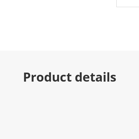
Product details