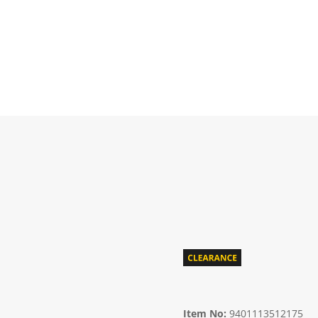
Item No:
9401113512175