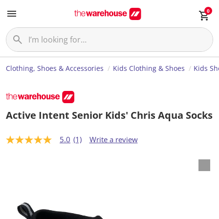
0
Clothing, Shoes & Accessories
Kids Clothing & Shoes
Kids Sh
Active Intent Senior Kids' Chris Aqua Socks
5.0
(1)
Write a review
5
.
0
o
u
t
o
f
5
s