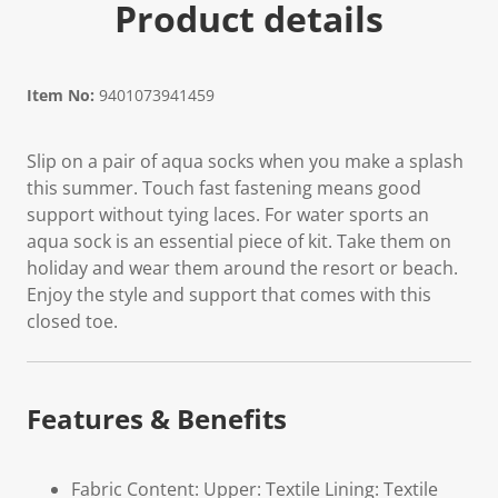
Product details
Item No:
9401073941459
Slip on a pair of aqua socks when you make a splash
this summer. Touch fast fastening means good
support without tying laces. For water sports an
aqua sock is an essential piece of kit. Take them on
holiday and wear them around the resort or beach.
Enjoy the style and support that comes with this
closed toe.
Features & Benefits
Fabric Content: Upper: Textile Lining: Textile