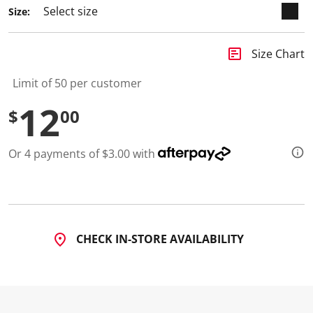
a
Size:
R
e
v
i
insert_chart
Size Chart
e
w
.
Limit of 50 per customer
S
a
12
$
00
m
e
p
a
Or 4 payments of $3.00 with
g
e
l
i
n
k
.
CHECK IN-STORE AVAILABILITY