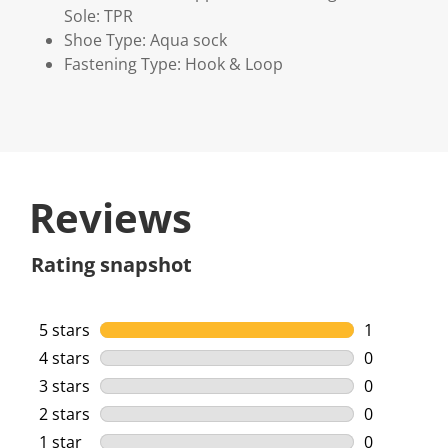
Sole: TPR
Shoe Type: Aqua sock
Fastening Type: Hook & Loop
Reviews
Rating snapshot
5 stars
stars
1
1 review wi
4 stars
stars
0
0 reviews w
3 stars
stars
0
0 reviews w
2 stars
stars
0
0 reviews w
1 star
stars
0