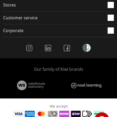
Stores
Customer service
Corporate
Social Media
Our family of Kiwi brands
We accept