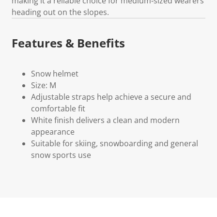
making it a reliable choice for medium‑sized wearers
heading out on the slopes.
Features & Benefits
Snow helmet
Size: M
Adjustable straps help achieve a secure and
comfortable fit
White finish delivers a clean and modern
appearance
Suitable for skiing, snowboarding and general
snow sports use