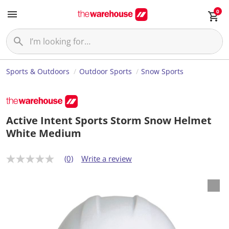
0
Sports & Outdoors
Outdoor Sports
Snow Sports
Active Intent Sports Storm Snow Helmet
White Medium
(0)
Write a review
N
o
r
a
t
i
n
g
v