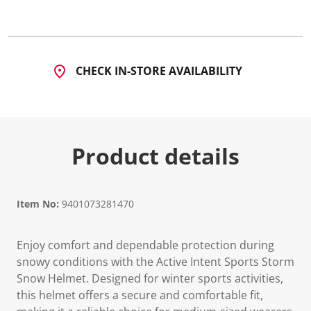
CHECK IN-STORE AVAILABILITY
Product details
Item No:
9401073281470
Enjoy comfort and dependable protection during
snowy conditions with the Active Intent Sports Storm
Snow Helmet. Designed for winter sports activities,
this helmet offers a secure and comfortable fit,