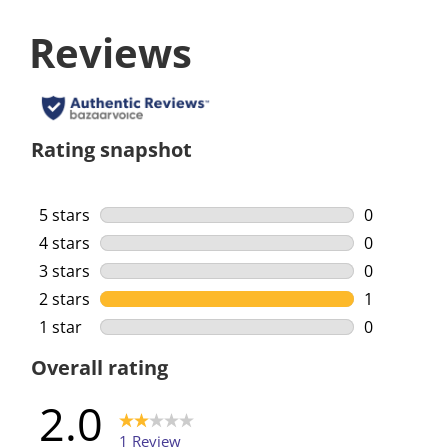
Reviews
Rating snapshot
5 stars
stars
0
0 reviews w
4 stars
stars
0
0 reviews w
3 stars
stars
0
0 reviews w
2 stars
stars
1
1 review wi
1 star
stars
0
0 reviews w
Overall rating
2.0
1 Review