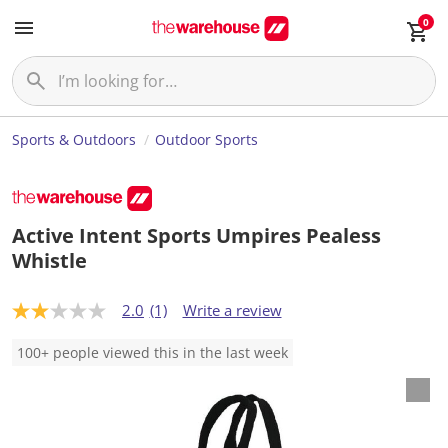
0
Sports & Outdoors
Outdoor Sports
Active Intent Sports Umpires Pealess
Whistle
2.0
(1)
Write a review
2
.
0
100+ people viewed this in the last week
o
u
t
o
f
5