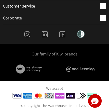
Customer service
Corporate
Social Media
Our family of Kiwi brands
We accept
© Copyright The Warehouse Limited 2026