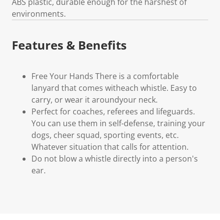
ABS plastic, durable enough for the harshest of
environments.
Features & Benefits
Free Your Hands There is a comfortable
lanyard that comes witheach whistle. Easy to
carry, or wear it aroundyour neck.
Perfect for coaches, referees and lifeguards.
You can use them in self-defense, training your
dogs, cheer squad, sporting events, etc.
Whatever situation that calls for attention.
Do not blow a whistle directly into a person's
ear.