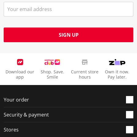
SIGN UP
Download our
Shop. Save.
Current store
Own it now.
app
Smile
hours
Pay later.
Your order
Security & payment
Stores