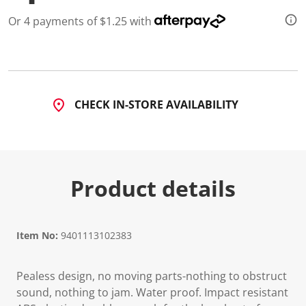
d
a
Or 4 payments of $1.25 with
R
e
v
i
e
w
.
CHECK IN-STORE AVAILABILITY
S
a
m
e
p
a
g
Product details
e
l
i
n
k
Item No:
9401113102383
.
Pealess design, no moving parts-nothing to obstruct
sound, nothing to jam. Water proof. Impact resistant