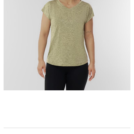
l
u
e
S
a
m
e
p
a
g
e
l
i
n
k
.
keyboard_arrow_down
selected