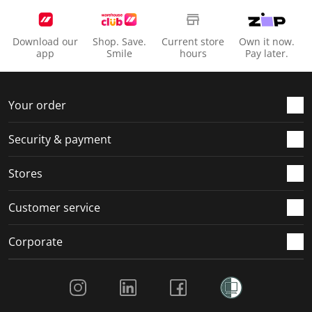
s
s
s
s
s
i
s
s
s
s
o
i
i
i
i
Download our
Shop. Save.
Current store
Own it now.
n
o
o
o
o
app
Smile
hours
Pay later.
f
n
n
n
n
o
f
f
f
f
r
o
o
o
o
Your order
m
r
r
r
r
.
m
m
m
m
Security & payment
.
.
.
.
Stores
Customer service
Corporate
Social Media