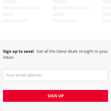
t
c
c
c
c
i
t
t
t
t
o
i
i
i
i
n
o
o
o
o
w
n
n
n
n
i
w
w
w
w
l
i
i
i
i
l
l
l
l
l
Sign up to save!
Get all the latest deals straight to your
o
l
l
l
l
inbox
p
o
o
o
o
e
p
p
p
p
n
e
e
e
e
s
n
n
n
n
u
s
s
s
s
b
u
u
u
u
m
b
b
b
b
SIGN UP
i
m
m
m
m
s
i
i
i
i