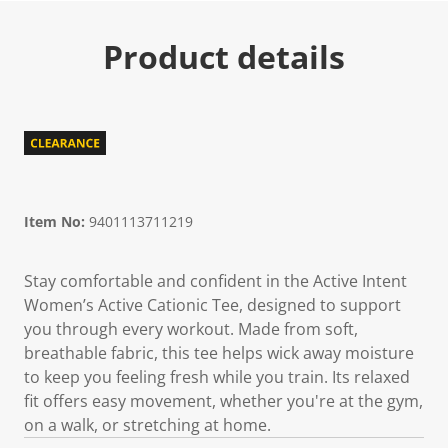
Product details
Item No:
9401113711219
Stay comfortable and confident in the Active Intent
Women’s Active Cationic Tee, designed to support
you through every workout. Made from soft,
breathable fabric, this tee helps wick away moisture
to keep you feeling fresh while you train. Its relaxed
fit offers easy movement, whether you're at the gym,
on a walk, or stretching at home.