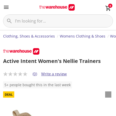
0
Clothing, Shoes & Accessories
Womens Clothing & Shoes
Wo
Active Intent Women's Nellie Trainers
(0)
Write a review
N
o
r
5+ people bought this in the last week
a
t
i
n
g
v
a