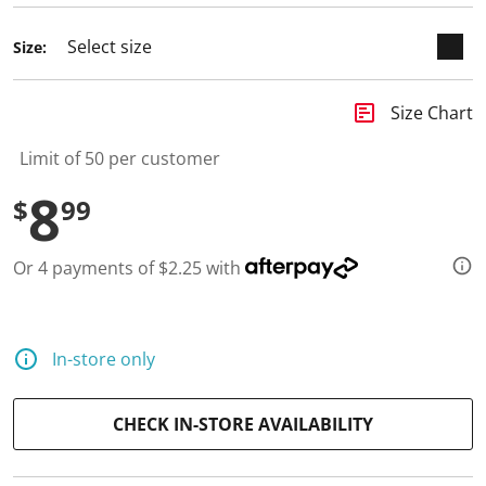
Size:
insert_chart
Size Chart
Limit of 50 per customer
8
$
99
Or 4 payments of $2.25 with
In-store only
CHECK IN-STORE AVAILABILITY