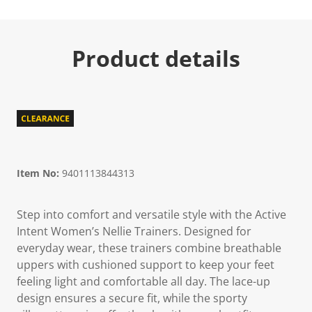
Product details
Item No:
9401113844313
Step into comfort and versatile style with the Active
Intent Women’s Nellie Trainers. Designed for
everyday wear, these trainers combine breathable
uppers with cushioned support to keep your feet
feeling light and comfortable all day. The lace-up
design ensures a secure fit, while the sporty