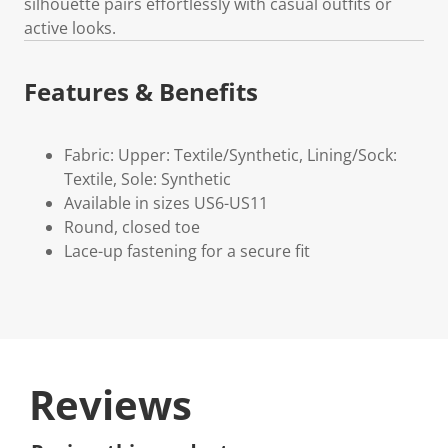
silhouette pairs effortlessly with casual outfits or
active looks.
Features & Benefits
Fabric: Upper: Textile/Synthetic, Lining/Sock:
Textile, Sole: Synthetic
Available in sizes US6-US11
Round, closed toe
Lace-up fastening for a secure fit
Reviews