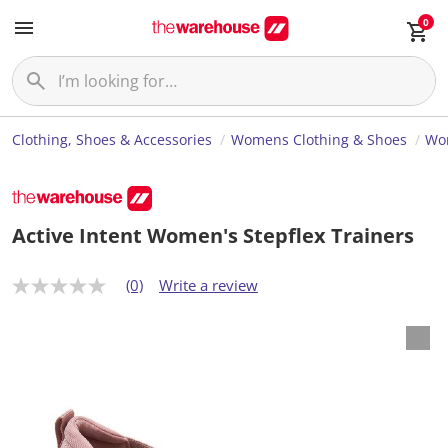
0
Clothing, Shoes & Accessories
Womens Clothing & Shoes
Wo
Active Intent Women's Stepflex Trainers
(0)
Write a review
N
o
r
a
t
i
n
g
v
a