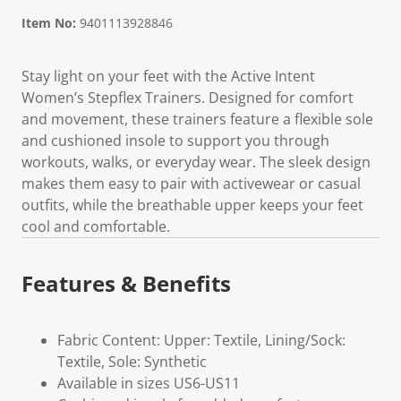
Item No:
9401113928846
Stay light on your feet with the Active Intent
Women’s Stepflex Trainers. Designed for comfort
and movement, these trainers feature a flexible sole
and cushioned insole to support you through
workouts, walks, or everyday wear. The sleek design
makes them easy to pair with activewear or casual
outfits, while the breathable upper keeps your feet
cool and comfortable.
Features & Benefits
Fabric Content: Upper: Textile, Lining/Sock:
Textile, Sole: Synthetic
Available in sizes US6-US11