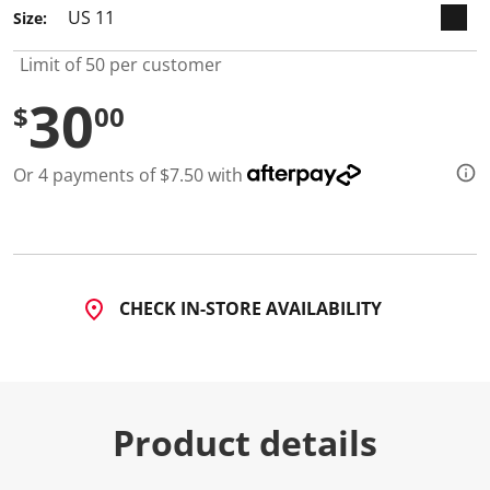
Size:
Limit of 50 per customer
30
$
00
Or 4 payments of $7.50 with
CHECK IN-STORE AVAILABILITY
Product details