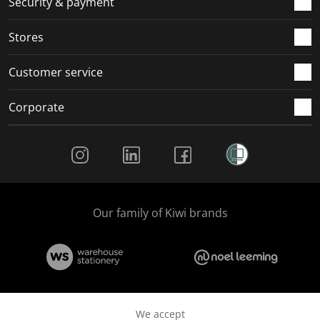
Security & payment
.
.
.
.
Stores
Customer service
Corporate
Social Media
Our family of Kiwi brands
We accept