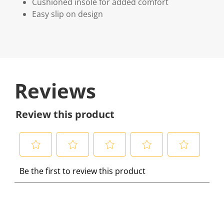
Cushioned insole for added comfort
Easy slip on design
Reviews
Review this product
S
S
S
S
S
Be the first to review this product
e
e
e
e
e
l
l
l
l
l
e
e
e
e
e
c
c
c
c
c
t
t
t
t
t