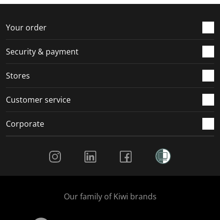
Your order
Security & payment
Stores
Customer service
Corporate
Social Media
Our family of Kiwi brands