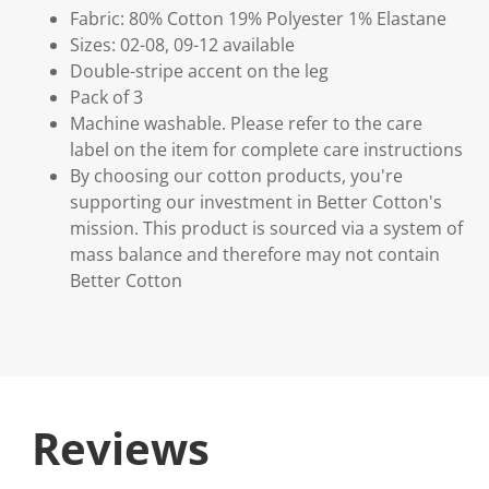
Fabric: 80% Cotton 19% Polyester 1% Elastane
Sizes: 02-08, 09-12 available
Double-stripe accent on the leg
Pack of 3
Machine washable. Please refer to the care
label on the item for complete care instructions
By choosing our cotton products, you're
supporting our investment in Better Cotton's
mission. This product is sourced via a system of
mass balance and therefore may not contain
Better Cotton
Reviews