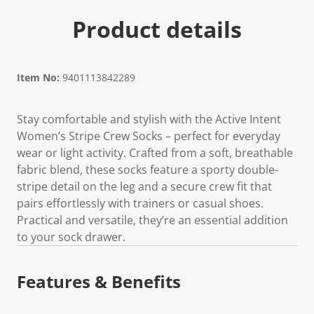
Product details
Item No:
9401113842289
Stay comfortable and stylish with the Active Intent
Women’s Stripe Crew Socks – perfect for everyday
wear or light activity. Crafted from a soft, breathable
fabric blend, these socks feature a sporty double-
stripe detail on the leg and a secure crew fit that
pairs effortlessly with trainers or casual shoes.
Practical and versatile, they’re an essential addition
to your sock drawer.
Features & Benefits