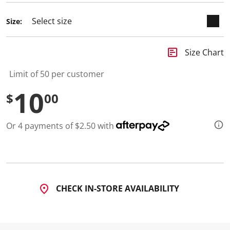
d
2
Size:
R
e
v
i
insert_chart
Size Chart
e
w
s
Limit of 50 per customer
.
S
10
$
00
a
m
e
p
Or 4 payments of $2.50 with
a
g
e
l
i
n
k
.
CHECK IN-STORE AVAILABILITY