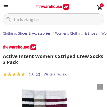
0
Clothing, Shoes & Accessories
Womens Clothing & Shoes
Wom
Active Intent Women's Striped Crew Socks
3 Pack
5.0
(2)
Write a review
5
.
0
o
u
t
o
f
5