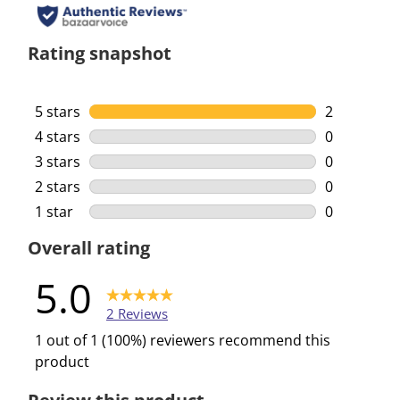
Rating snapshot
5 stars
stars
2
2 reviews w
4 stars
stars
0
0 reviews w
3 stars
stars
0
0 reviews w
2 stars
stars
0
0 reviews w
1 star
stars
0
0 reviews w
Overall rating
5.0
2 Reviews
1 out of 1 (100%) reviewers recommend this
product