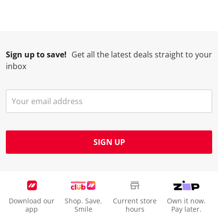
Sign up to save!
Get all the latest deals straight to your
inbox
SIGN UP
Download our
Shop. Save.
Current store
Own it now.
app
Smile
hours
Pay later.