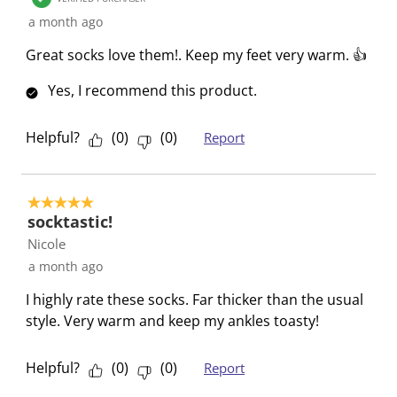
i
i
i
i
i
R
a month ago
t
t
t
t
t
e
e
e
e
e
e
Great socks love them!. Keep my feet very warm. 👍
v
m
m
m
m
m
i
Yes, I recommend this product.
w
w
w
w
w
e
i
i
i
i
i
w
t
t
t
t
t
Helpful?
(
0
)
(
0
)
Report
s
h
h
h
h
h
1
2
3
4
5
s
s
s
s
s
5 out of 5 stars.
socktastic!
t
t
t
t
t
a
a
a
a
a
Nicole
r
r
r
r
r
a month ago
.
s
s
s
s
I highly rate these socks. Far thicker than the usual
T
.
.
.
.
style. Very warm and keep my ankles toasty!
h
T
T
T
T
i
h
h
h
h
Helpful?
(
0
)
(
0
)
Report
s
i
i
i
i
a
s
s
s
s