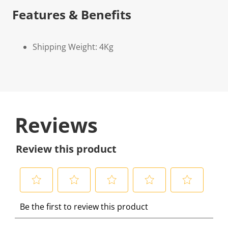
Features & Benefits
Shipping Weight: 4Kg
Reviews
Review this product
S
S
S
S
S
Be the first to review this product
e
e
e
e
e
l
l
l
l
l