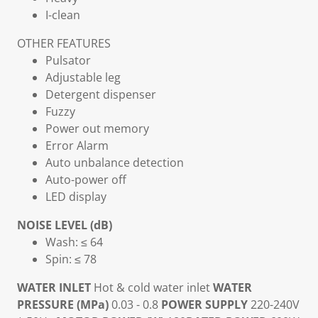
I-clean
OTHER FEATURES
Pulsator
Adjustable leg
Detergent dispenser
Fuzzy
Power out memory
Error Alarm
Auto unbalance detection
Auto-power off
LED display
NOISE LEVEL (dB)
Wash: ≤ 64
Spin: ≤ 78
WATER INLET
Hot & cold water inlet
WATER
PRESSURE (MPa)
0.03 - 0.8
POWER SUPPLY
220-240V