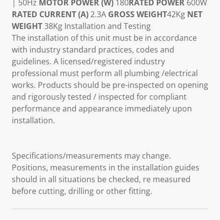
| 50Hz
MOTOR POWER (W)
180
RATED POWER
600W
RATED CURRENT (A)
2.3A
GROSS WEIGHT
42Kg
NET
WEIGHT
38Kg Installation and Testing
The installation of this unit must be in accordance
with industry standard practices, codes and
guidelines. A licensed/registered industry
professional must perform all plumbing /electrical
works. Products should be pre-inspected on opening
and rigorously tested / inspected for compliant
performance and appearance immediately upon
installation.
Specifications/measurements may change.
Positions, measurements in the installation guides
should in all situations be checked, re measured
before cutting, drilling or other fitting.