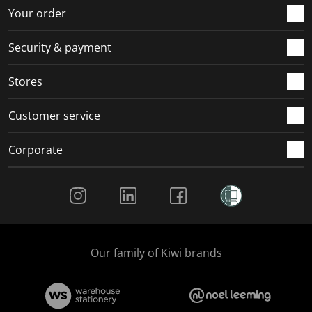
r
o
o
o
o
Your order
m
r
r
r
r
.
m
m
m
m
Security & payment
.
.
.
.
Stores
Customer service
Corporate
Social Media
Our family of Kiwi brands