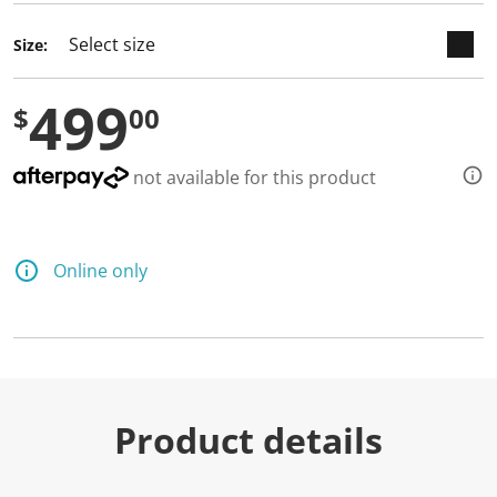
Size:
499
$
00
not available for this product
Online only
Product details