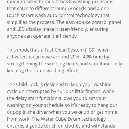
medium-sized homes. It has 8 washing programs
that cater to different laundry needs and a one-
touch smart wash auto control technology that
simplifies the process. The easy-to-use control panel
and LED display make it user-friendly, ensuring
anyone can operate it efficiently.
This model has a
Fast Clean System
(FCS); when
activated, it can save around 20% - 40% time by
strengthening the washing beats and simultaneously
keeping the same washing effect.
The
Child-Lock
is designed to keep your washing
cycle uninterrupted by curious little fingers, while
the delay start function allows you to set your
washing on your schedule so it’s ready to hang out
or pop in the dryer when you wake up or get home
from work. The
Water Cube Drum
technology
ensures a gentle touch on clothes and withstands