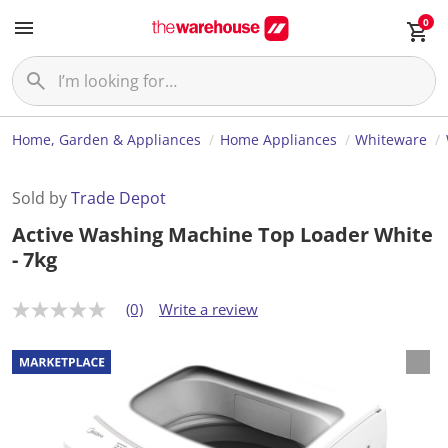
0
Home, Garden & Appliances
Home Appliances
Whiteware
Sold by
Trade Depot
Active Washing Machine Top Loader White
- 7kg
(0)
Write a review
N
o
r
a
t
i
n
g
v