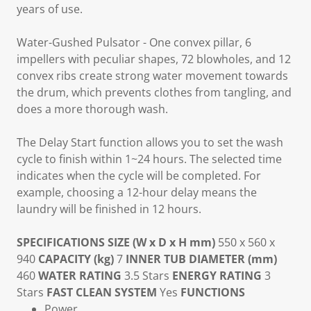
years of use.
Water-Gushed Pulsator
- One convex pillar, 6
impellers with peculiar shapes, 72 blowholes, and 12
convex ribs create strong water movement towards
the drum, which prevents clothes from tangling, and
does a more thorough wash.
The
Delay Start
function allows you to set the wash
cycle to finish within 1~24 hours. The selected time
indicates when the cycle will be completed. For
example, choosing a 12-hour delay means the
laundry will be finished in 12 hours.
SPECIFICATIONS
SIZE (W x D x H mm)
550 x 560 x
940
CAPACITY (kg)
7
INNER TUB DIAMETER (mm)
460
WATER RATING
3.5 Stars
ENERGY RATING
3
Stars
FAST CLEAN SYSTEM
Yes
FUNCTIONS
Power