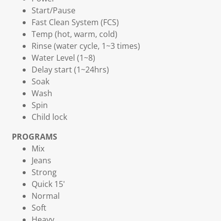
Start/Pause
Fast Clean System (FCS)
Temp (hot, warm, cold)
Rinse (water cycle, 1~3 times)
Water Level (1~8)
Delay start (1~24hrs)
Soak
Wash
Spin
Child lock
PROGRAMS
Mix
Jeans
Strong
Quick 15'
Normal
Soft
Heavy