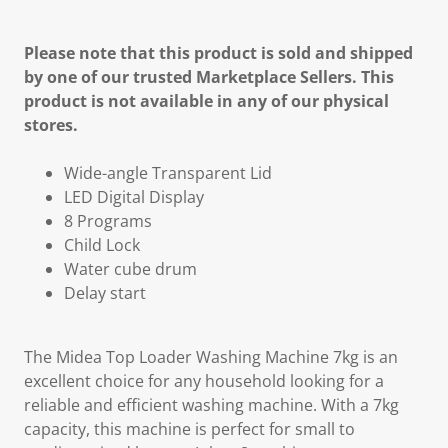
Please note that this product is sold and shipped
by one of our trusted Marketplace Sellers. This
product is not available in any of our physical
stores.
Wide-angle Transparent Lid
LED Digital Display
8 Programs
Child Lock
Water cube drum
Delay start
The Midea Top Loader Washing Machine 7kg is an
excellent choice for any household looking for a
reliable and efficient washing machine. With a 7kg
capacity, this machine is perfect for small to