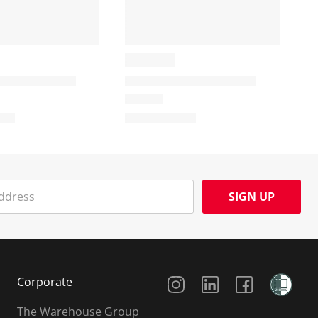
SIGN UP
Social Media
Corporate
The Warehouse Group