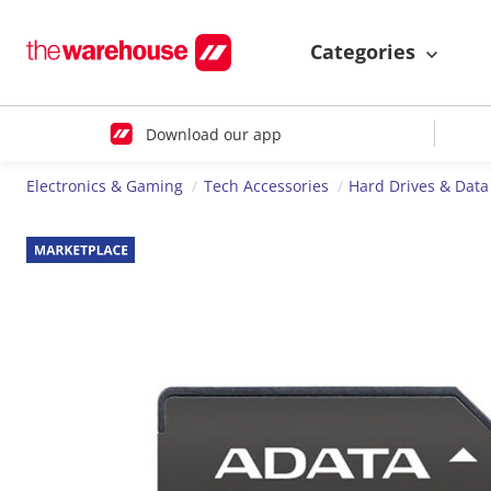
Categories
Download our app
Electronics & Gaming
Tech Accessories
Hard Drives & Data