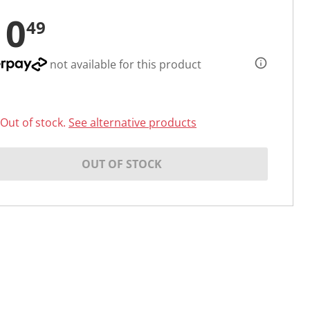
10
49
not available for this product
Out of stock.
See alternative products
OUT OF STOCK