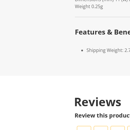
Weight 0.25g
Features & Bene
Shipping Weight: 2.
Reviews
Review this produc