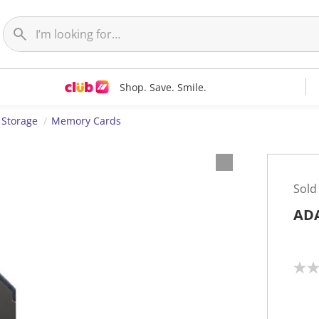
Shop. Save. Smile.
 Storage
Memory Cards
Sold
ADA
N
o
r
a
t