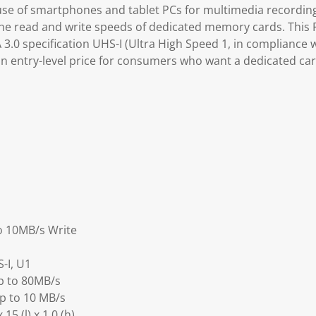
se of smartphones and tablet PCs for multimedia recording
he read and write speeds of dedicated memory cards. This
.0 specification UHS-I (Ultra High Speed 1, in compliance w
n entry-level price for consumers who want a dedicated ca
o 10MB/s Write
-I, U1
p to 80MB/s
Up to 10 MB/s
5 (l) x 1.0 (h)