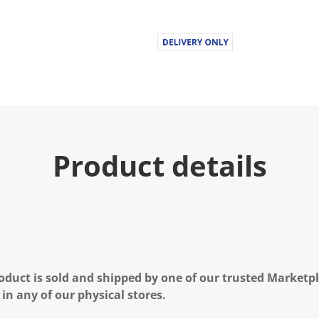
Product details
oduct is sold and shipped by one of our trusted Marketpla
 in any of our physical stores.