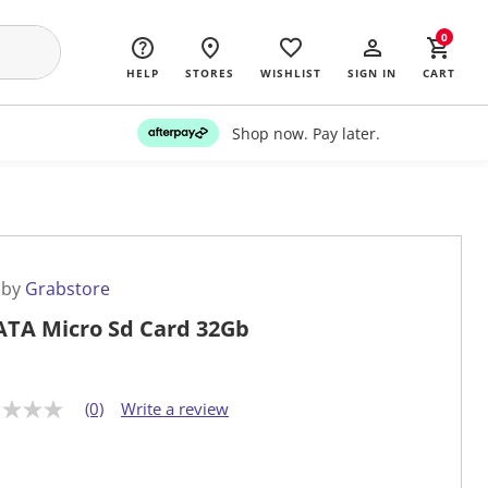
0
HELP
STORES
WISHLIST
SIGN IN
CART
Shop now. Pay later.
 by
Grabstore
TA Micro Sd Card 32Gb
(0)
Write a review