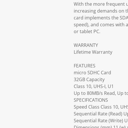
With the more frequent u
increasing demands on t
card implements the SDA 3
speed), and comes with a
or tablet PC.
WARRANTY
Lifetime Warranty
FEATURES
micro SDHC Card
32GB Capacity
Class 10, UHS-I, U1
Up to 80MB/s Read, Up t
SPECIFICATIONS
Speed Class Class 10, UHS
Sequential Rate (Read) U
Sequential Rate (Write) 
Dimensions (mm) 11 (w) x 1