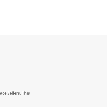
ce Sellers. This