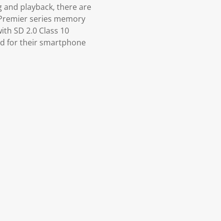
 and playback, there are
 Premier series memory
ith SD 2.0 Class 10
rd for their smartphone