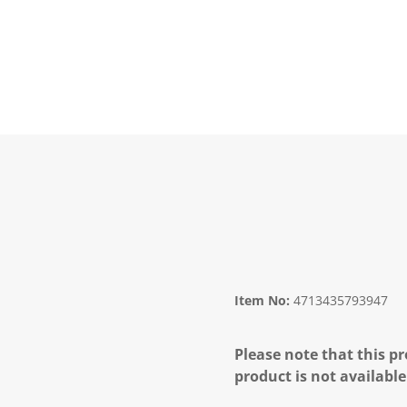
Item No:
4713435793947
Please note that this pr
product is not available