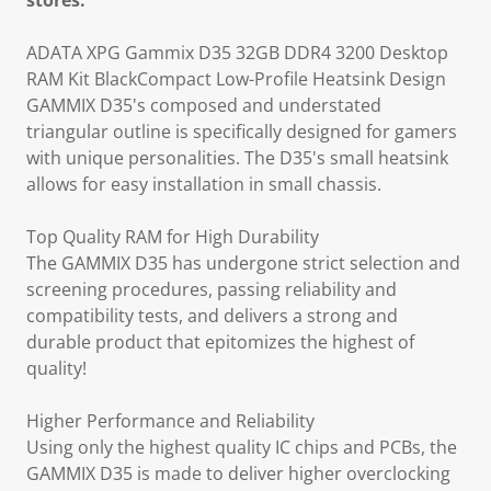
stores.
ADATA XPG Gammix D35 32GB DDR4 3200 Desktop
RAM Kit BlackCompact Low-Profile Heatsink Design
GAMMIX D35's composed and understated
triangular outline is specifically designed for gamers
with unique personalities. The D35's small heatsink
allows for easy installation in small chassis.
Top Quality RAM for High Durability
The GAMMIX D35 has undergone strict selection and
screening procedures, passing reliability and
compatibility tests, and delivers a strong and
durable product that epitomizes the highest of
quality!
Higher Performance and Reliability
Using only the highest quality IC chips and PCBs, the
GAMMIX D35 is made to deliver higher overclocking