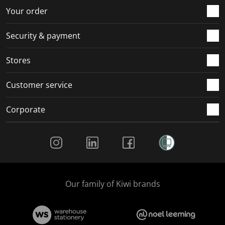
r
o
o
o
o
Your order
m
r
r
r
r
.
m
m
m
m
Security & payment
.
.
.
.
Stores
Customer service
Corporate
Social Media
Our family of Kiwi brands