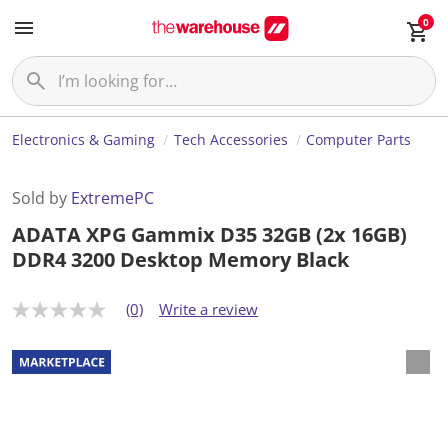
0
Electronics & Gaming
Tech Accessories
Computer Parts
Sold by
ExtremePC
ADATA XPG Gammix D35 32GB (2x 16GB)
DDR4 3200 Desktop Memory Black
(0)
Write a review
N
o
r
a
t
i
n
g
v