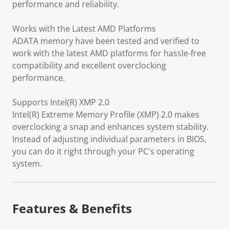
performance and reliability.
Works with the Latest AMD Platforms
ADATA memory have been tested and verified to
work with the latest AMD platforms for hassle-free
compatibility and excellent overclocking
performance.
Supports Intel(R) XMP 2.0
Intel(R) Extreme Memory Profile (XMP) 2.0 makes
overclocking a snap and enhances system stability.
Instead of adjusting individual parameters in BIOS,
you can do it right through your PC's operating
system.
Features & Benefits