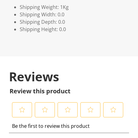
Shipping Weight: 1Kg
Shipping Width: 0.0
Shipping Depth: 0.0
Shipping Height: 0.0
Reviews
Review this product
S
S
S
S
S
Be the first to review this product
e
e
e
e
e
l
l
l
l
l