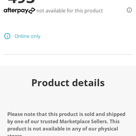
not available for this product
Online only
Product details
Please note that this product is sold and shipped
by one of our trusted Marketplace Sellers. This
product is not available in any of our physical