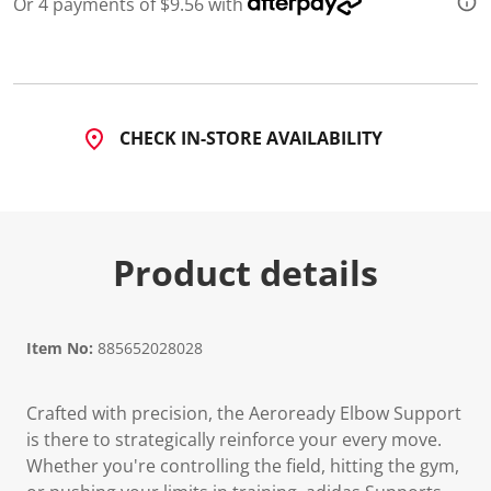
Or 4 payments of $9.56 with
CHECK IN-STORE AVAILABILITY
Product details
Item No:
885652028028
Crafted with precision, the Aeroready Elbow Support
is there to strategically reinforce your every move.
Whether you're controlling the field, hitting the gym,