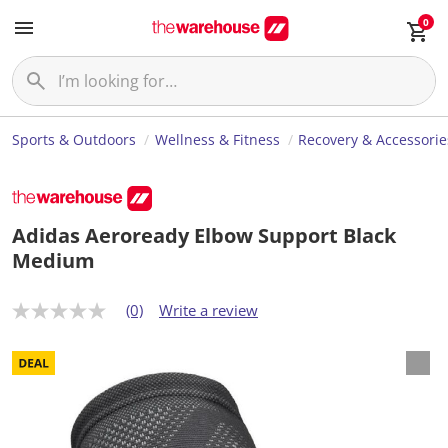
0
Sports & Outdoors
Wellness & Fitness
Recovery & Accessorie
Adidas Aeroready Elbow Support Black
Medium
(0)
Write a review
N
o
r
a
t
i
n
g
v