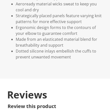
Aeroready material wicks sweat to keep you
cool and dry
Strategically placed panels feature varying knit
patterns for more effective support
Ergonomic design forms to the contours of
your elbow to guarantee comfort
Made from an elasticated material blend for
breathability and support
Dotted silicone inlays embellish the cuffs to
prevent unwanted movement
Reviews
Review this product