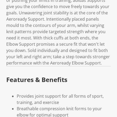
or pushing your limits in training, adidas Supports
give you the confidence to move freely towards your
goals. Unwavering joint stability is at the core of the
Aeroready Support. Intentionally placed panels
mould to the contours of your arm, whilst varying
knit patterns provide targeted strength where you
need it most. With thick cuffs at both ends, the
Elbow Support promises a secure fit that won't let
you down. Sold individually and designed to fit both
your left and right arm; take a step towards stronger
performance with the Aeroready Elbow Support.
Features & Benefits
Provides joint support for all forms of sport,
training, and exercise
Breathable compression knit forms to your
elbow for optimal support