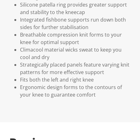
Silicone patella ring provides greater support
and stability to the kneecap
Integrated fishbone supports run down both
sides for further stabilisation
Breathable compression knit forms to your
knee for optimal support
Climacool material wicks sweat to keep you
cool and dry
Strategically placed panels feature varying knit
patterns for more effective support
Fits both the left and right knee
Ergonomic design forms to the contours of
your knee to guarantee comfort