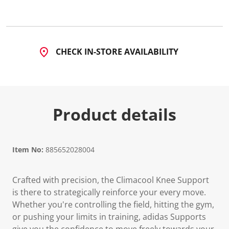
CHECK IN-STORE AVAILABILITY
Product details
Item No:
885652028004
Crafted with precision, the Climacool Knee Support
is there to strategically reinforce your every move.
Whether you're controlling the field, hitting the gym,
or pushing your limits in training, adidas Supports
give you the confidence to move freely towards your