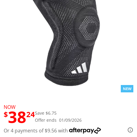
l
u
e
S
a
m
e
p
a
g
e
l
i
n
k
.
NOW
38
$
24
Save $6.75
Offer ends 01/09/2026
Or 4 payments of $9.56 with