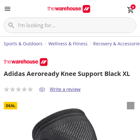
0
Sports & Outdoors
Wellness & Fitness
Recovery & Accessorie
Adidas Aeroready Knee Support Black XL
(0)
Write a review
N
o
r
a
t
i
n
g
v
a