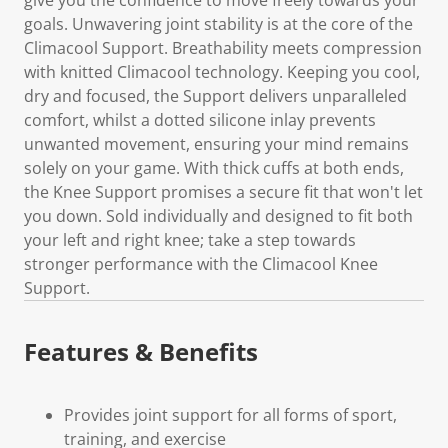
goals. Unwavering joint stability is at the core of the
Climacool Support. Breathability meets compression
with knitted Climacool technology. Keeping you cool,
dry and focused, the Support delivers unparalleled
comfort, whilst a dotted silicone inlay prevents
unwanted movement, ensuring your mind remains
solely on your game. With thick cuffs at both ends,
the Knee Support promises a secure fit that won't let
you down. Sold individually and designed to fit both
your left and right knee; take a step towards
stronger performance with the Climacool Knee
Support.
Features & Benefits
Provides joint support for all forms of sport,
training, and exercise