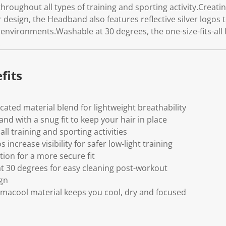
hroughout all types of training and sporting activity.Creat
r design, the Headband also features reflective silver logos t
ht environments.Washable at 30 degrees, the one-size-fits-a
.
fits
cated material blend for lightweight breathability
nd with a snug fit to keep your hair in place
all training and sporting activities
os increase visibility for safer low-light training
tion for a more secure fit
t 30 degrees for easy cleaning post-workout
ign
imacool material keeps you cool, dry and focused