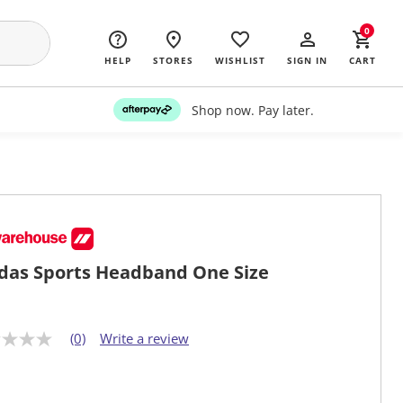
0
HELP
STORES
WISHLIST
SIGN IN
CART
Shop now. Pay later.
das Sports Headband One Size
(0)
Write a review