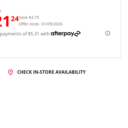
W
21
24
Save $3.75
Offer ends 01/09/2026
 payments of $5.31 with
CHECK IN-STORE AVAILABILITY