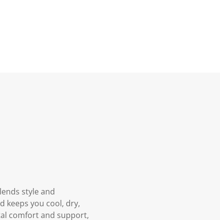
lends style and
 keeps you cool, dry,
tal comfort and support,