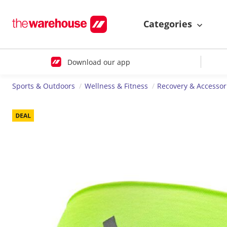
Categories
Download our app
Sports & Outdoors
Wellness & Fitness
Recovery & Accessor