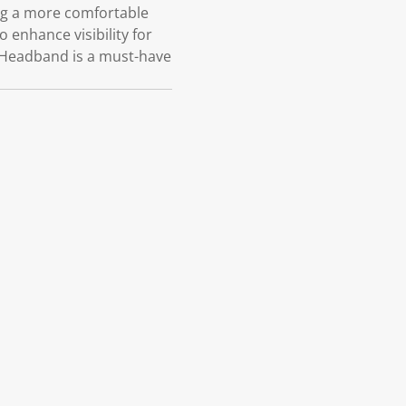
ing a more comfortable
o enhance visibility for
ll Headband is a must-have