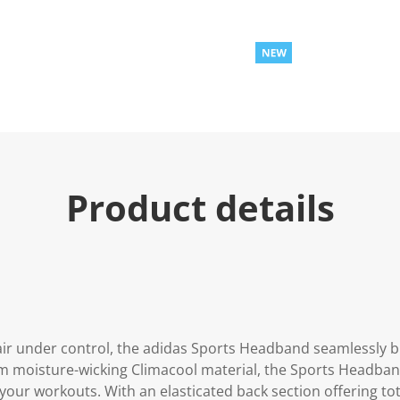
Product details
ir under control, the adidas Sports Headband seamlessly b
 moisture-wicking Climacool material, the Sports Headband
our workouts. With an elasticated back section offering to