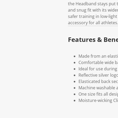
the Headband stays put t
and snug fit with its wide
safer training in low-lig
accessory for all athletes
Features & Bene
Made from an elasti
Comfortable wide ba
Ideal for use during 
Reflective silver log
Elasticated back sec
Machine washable a
One size fits all des
Moisture-wicking Cl