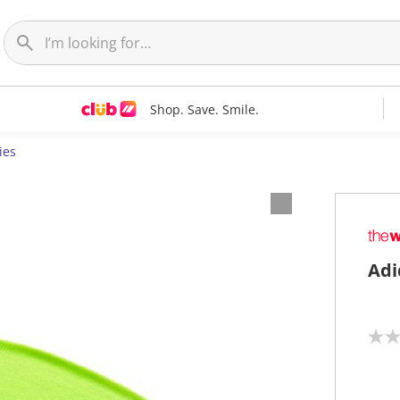
Shop. Save. Smile.
ies
Adi
N
o
r
a