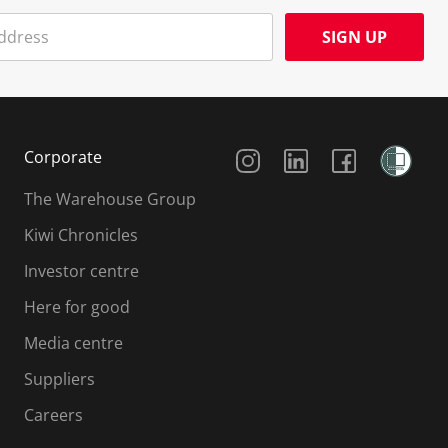
SIGN UP
Social Media
Corporate
The Warehouse Group
Kiwi Chronicles
Investor centre
Here for good
Media centre
Suppliers
Careers