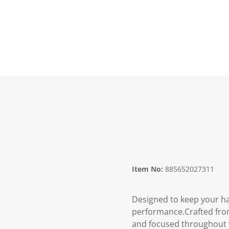
Item No:
885652027311
Designed to keep your ha
performance.Crafted from
and focused throughout y