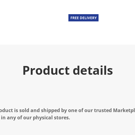
Product details
oduct is sold and shipped by one of our trusted Marketpla
 in any of our physical stores.