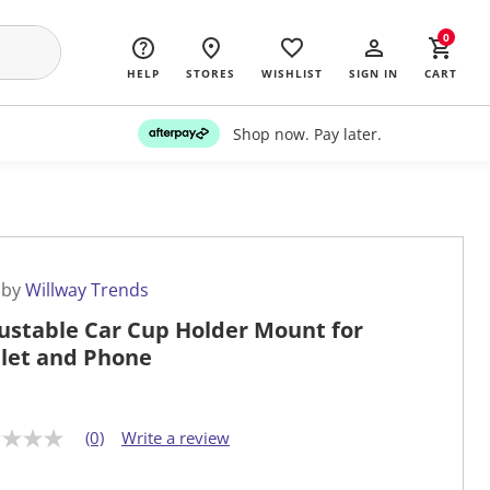
0
HELP
STORES
WISHLIST
SIGN IN
CART
Shop now. Pay later.
 by
Willway Trends
ustable Car Cup Holder Mount for
let and Phone
(0)
Write a review