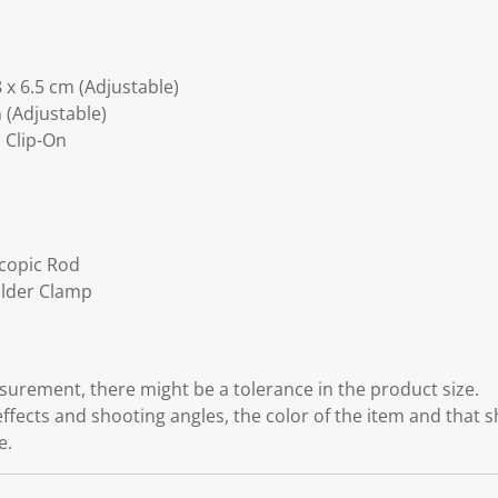
 x 6.5 cm (Adjustable)
 (Adjustable)
 Clip-On
scopic Rod
older Clamp
rement, there might be a tolerance in the product size.
effects and shooting angles, the color of the item and that 
e.