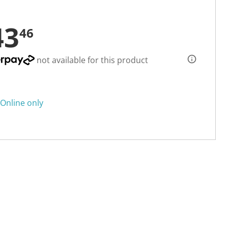
43
46
not available for this product
Online only