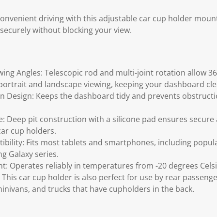
convenient driving with this adjustable car cup holder moun
securely without blocking your view.
wing Angles: Telescopic rod and multi-joint rotation allow 
r portrait and landscape viewing, keeping your dashboard cl
Design: Keeps the dashboard tidy and prevents obstructio
se: Deep pit construction with a silicone pad ensures secur
car cup holders.
bility: Fits most tablets and smartphones, including popul
g Galaxy series.
nt: Operates reliably in temperatures from -20 degrees Celsi
: This car cup holder is also perfect for use by rear passenger
minivans, and trucks that have cupholders in the back.