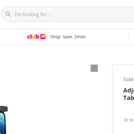
Shop. Save. Smile.
Sold
Adj
Tab
N
o
r