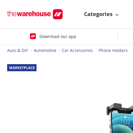
Categories
Download our app
Auto & DIY
Automotive
Car Accessories
Phone Holders