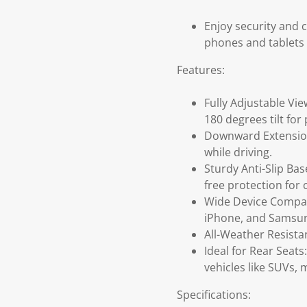
Enjoy security and 
phones and tablets 
Features:
Fully Adjustable Vie
180 degrees tilt fo
Downward Extension 
while driving.
Sturdy Anti-Slip Ba
free protection for 
Wide Device Compati
iPhone, and Samsun
All-Weather Resista
Ideal for Rear Seats
vehicles like SUVs, 
Specifications: