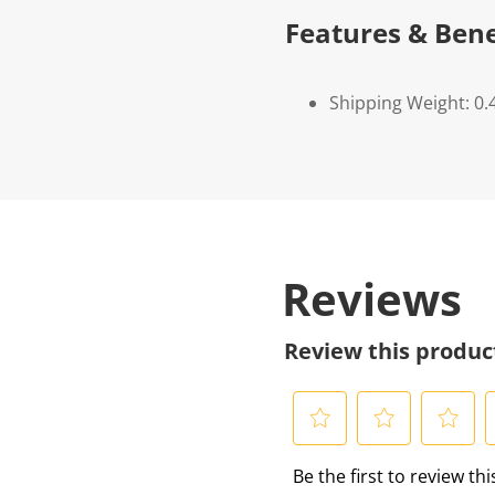
Features & Bene
Shipping Weight: 0.
Reviews
Review this produc
S
S
S
S
Be the first to review th
e
e
e
e