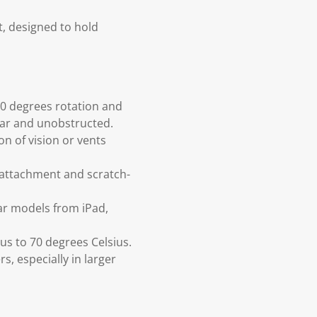
t, designed to hold
360 degrees rotation and
ear and unobstructed.
n of vision or vents
e attachment and scratch-
ar models from iPad,
us to 70 degrees Celsius.
s, especially in larger