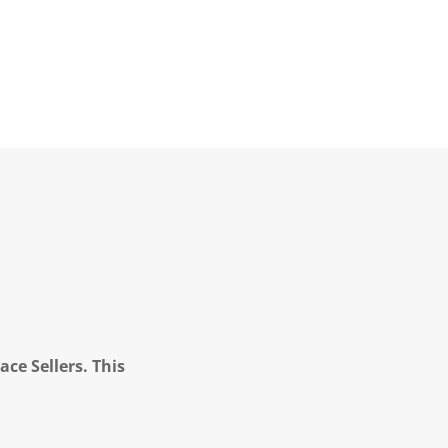
ce Sellers. This