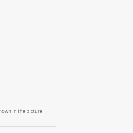
shown in the picture