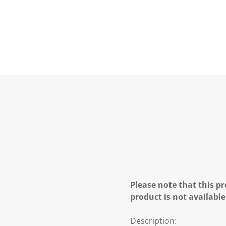
Please note that this pr
product is not available
Description: