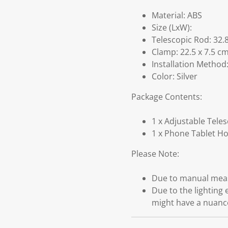
Material: ABS
Size (LxW):
Telescopic Rod: 32.8
Clamp: 22.5 x 7.5 cm
Installation Method:
Color: Silver
Package Contents:
1 x Adjustable Tele
1 x Phone Tablet H
Please Note:
Due to manual measu
Due to the lighting 
might have a nuanc