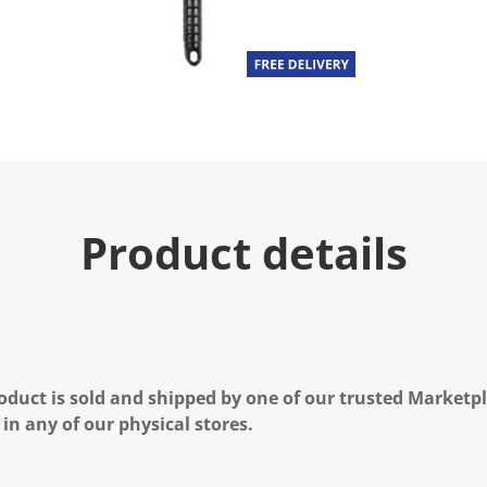
Product details
oduct is sold and shipped by one of our trusted Marketpla
 in any of our physical stores.