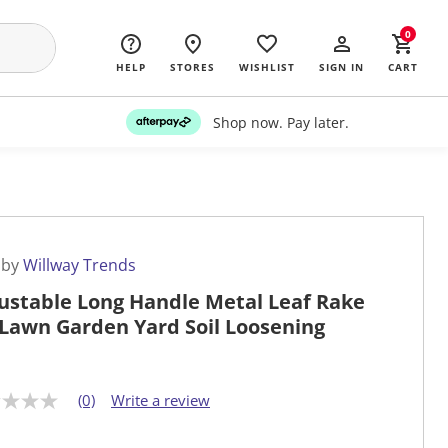
0
HELP
STORES
WISHLIST
SIGN IN
CART
Shop now. Pay later.
 by
Willway Trends
ustable Long Handle Metal Leaf Rake
 Lawn Garden Yard Soil Loosening
(0)
Write a review