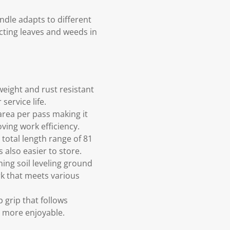
ndle adapts to different
ecting leaves and weeds in
eight and rust resistant
service life.
area per pass making it
oving work efficiency.
 total length range of 81
 also easier to store.
ning soil leveling ground
rk that meets various
 grip that follows
d more enjoyable.