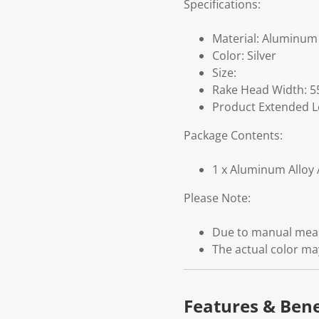
Specifications:
Material: Aluminum 
Color: Silver
Size:
Rake Head Width: 5
Product Extended L
Package Contents:
1 x Aluminum Alloy 
Please Note:
Due to manual measu
The actual color may
Features & Bene