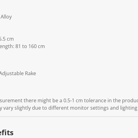
Alloy
5.5 cm
ength: 81 to 160 cm
Adjustable Rake
rement there might be a 0.5-1 cm tolerance in the product
 vary slightly due to different monitor settings and lighting
fits