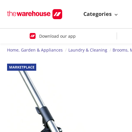
Categories
Download our app
Home, Garden & Appliances
Laundry & Cleaning
Brooms, 