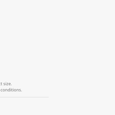
 size.
 conditions.