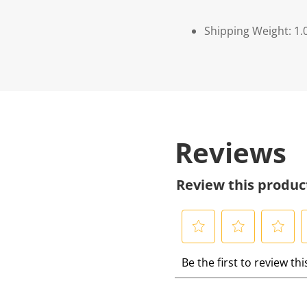
Shipping Weight: 1.
Reviews
Review this produc
S
S
S
S
Be the first to review th
e
e
e
e
l
l
l
l
e
e
e
e