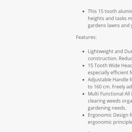
This 15 tooth alumi
heights and tasks ma
gardens lawns and 
Features:
Lightweight and Dur
construction. Reduce
15 Tooth Wide Head 
especially efficient
Adjustable Handle fo
to 160 cm. Freely ad
Multi Functional All
clearing weeds orga
gardening needs.
Ergonomic Design fo
ergonomic principle