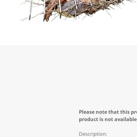
Please note that this pr
product is not available
Description: