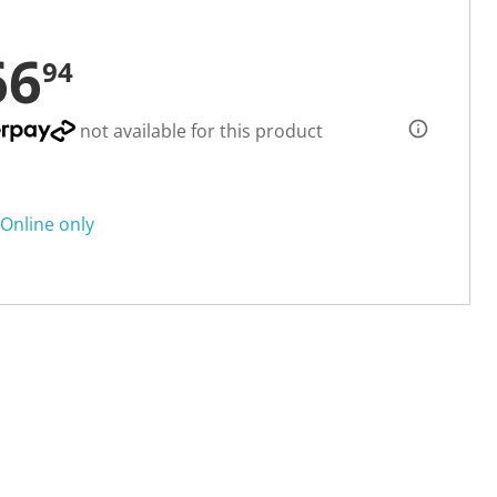
66
94
not available for this product
Online only