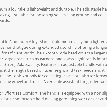
num alloy rake is lightweight and durable. The adjustable ha
king it suitable for loosening soil leveling ground and coll
yards.
able Aluminum Alloy: Made of aluminum alloy for a lighter w
s hand fatigue during extended use while offering a longer 
for Efficient Work: The 15 tooth wide head covers a larger 
 for large areas such as gardens and lawns significantly impr
r Strong Adaptability: Features an adjustable handle with a
just the length based on user height and task needs and it is
 in One Tool: Not only for collecting leaves but also for loose
nizing gravel and more. A versatile assistant for garden wo
r Effortless Comfort: The handle is equipped with a non slip
s for a comfortable hold making gardening work easier an