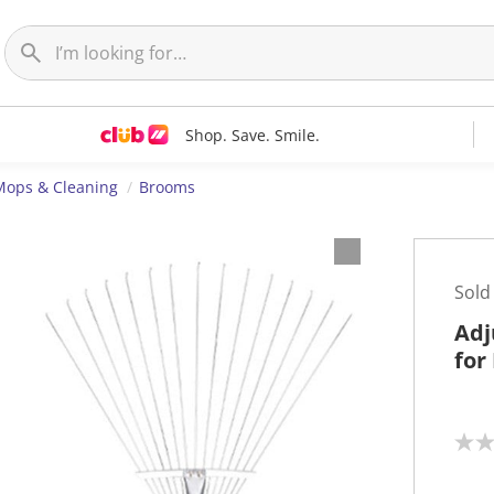
Shop. Save. Smile.
Mops & Cleaning
Brooms
Sold
Adj
for
N
o
r