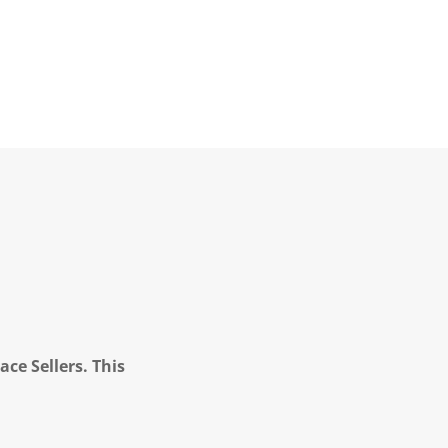
ce Sellers. This