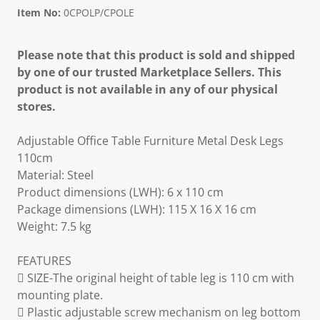
Item No:
0CPOLP/CPOLE
Please note that this product is sold and shipped
by one of our trusted Marketplace Sellers. This
product is not available in any of our physical
stores.
Adjustable Office Table Furniture Metal Desk Legs
110cm
Material: Steel
Product dimensions (LWH): 6 x 110 cm
Package dimensions (LWH): 115 X 16 X 16 cm
Weight: 7.5 kg
FEATURES
 SIZE-The original height of table leg is 110 cm with
mounting plate.
 Plastic adjustable screw mechanism on leg bottom