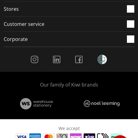
Stores
Customer service
Corporate
Social Media
Our family of Kiwi brands
We accept