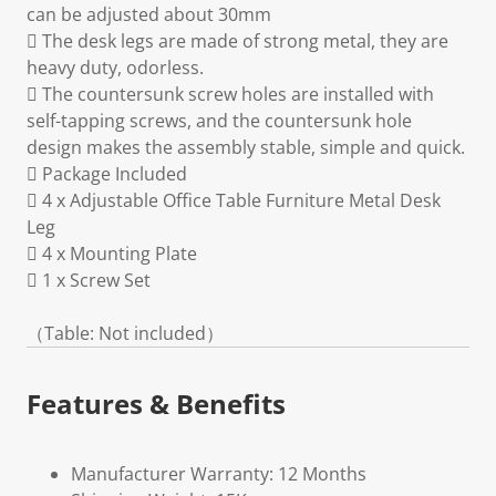
can be adjusted about 30mm
 The desk legs are made of strong metal, they are
heavy duty, odorless.
 The countersunk screw holes are installed with
self-tapping screws, and the countersunk hole
design makes the assembly stable, simple and quick.
 Package Included
 4 x Adjustable Office Table Furniture Metal Desk
Leg
 4 x Mounting Plate
 1 x Screw Set
（Table: Not included）
Features & Benefits
Manufacturer Warranty: 12 Months