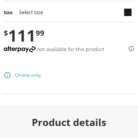
Size:
111
$
99
not available for this product
Online only
Product details