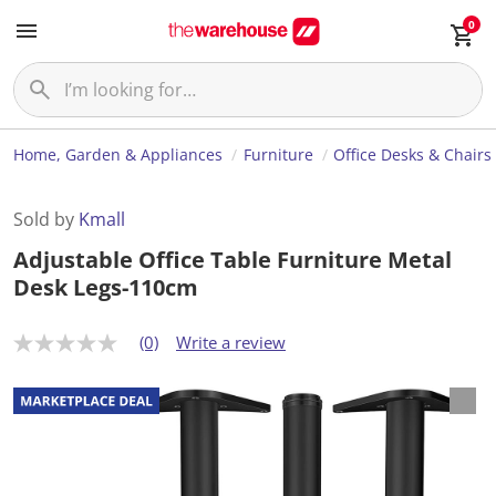
0
Home, Garden & Appliances
Furniture
Office Desks & Chairs
Sold by
Kmall
Adjustable Office Table Furniture Metal
Desk Legs-110cm
(0)
Write a review
N
o
r
a
t
i
n
g
v