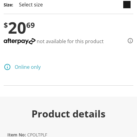
Size:
20
$
69
not available for this product
Online only
Product details
Item No:
CPOLTPLF