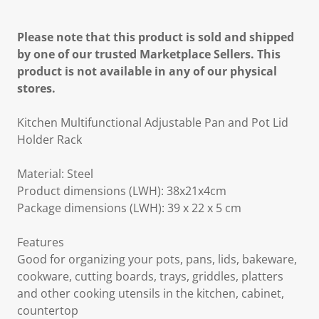
Please note that this product is sold and shipped
by one of our trusted Marketplace Sellers. This
product is not available in any of our physical
stores.
Kitchen Multifunctional Adjustable Pan and Pot Lid
Holder Rack
Material: Steel
Product dimensions (LWH): 38x21x4cm
Package dimensions (LWH): 39 x 22 x 5 cm
Features
Good for organizing your pots, pans, lids, bakeware,
cookware, cutting boards, trays, griddles, platters
and other cooking utensils in the kitchen, cabinet,
countertop