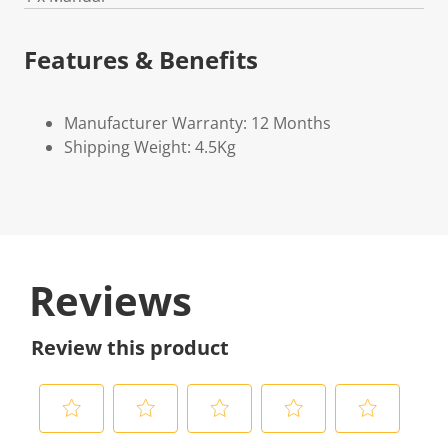
Features & Benefits
Manufacturer Warranty: 12 Months
Shipping Weight: 4.5Kg
Reviews
Review this product
S
S
S
S
S