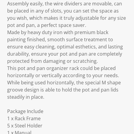
Assembly easily, the wire dividers are movable, can
be placed in any of slots, you can set the space as
you wish, which makes it truly adjustable for any size
pot and pan, a perfect space saver.
Made by heavy duty iron with premium black
painting finished, smooth surface treatment to
ensure easy cleaning, optimal esthetics, and lasting
durability, ensure your pot and pan are completely
protected from damaging or scratching.
This pot and pan organizer rack could be placed
horizontally or vertically according to your needs.
While being used horizontally, the special M shape
groove design is able to hold the pot and pan lids
steadily in place.
Package Include
1 x Rack Frame
5 x Steel Holder
1 x Manual