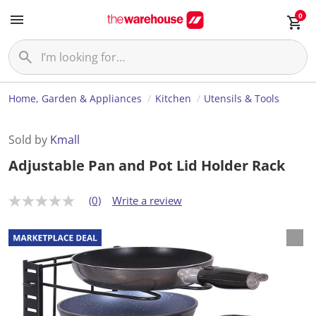
0
Home, Garden & Appliances
Kitchen
Utensils & Tools
Sold by
Kmall
Adjustable Pan and Pot Lid Holder Rack
(0)
Write a review
N
o
r
a
t
i
n
g
v
a