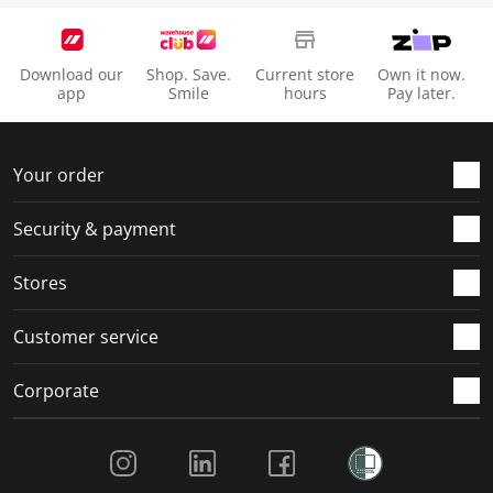
Download our
Shop. Save.
Current store
Own it now.
app
Smile
hours
Pay later.
Your order
Security & payment
Stores
Customer service
Corporate
Social Media