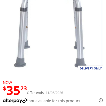
t
a
r
s
,
a
v
e
r
a
g
e
r
a
t
i
n
g
v
a
l
u
NOW
e
35
$
23
.
R
Offer ends 11/08/2026
e
a
not available for this product
d