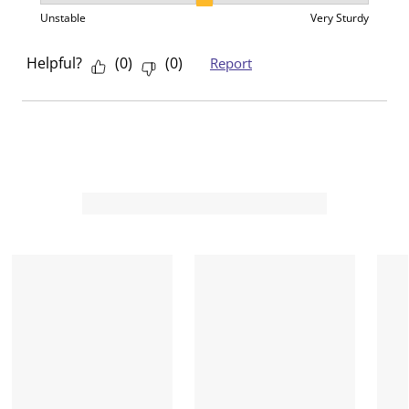
Sturdiness, 2 out of 3, where 1 equals to Unstable an
Unstable
Very Sturdy
Helpful?
(
0
)
(
0
)
Report