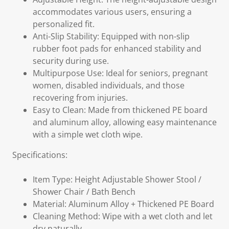
accommodates various users, ensuring a
personalized fit.
Anti-Slip Stability: Equipped with non-slip
rubber foot pads for enhanced stability and
security during use.
Multipurpose Use: Ideal for seniors, pregnant
women, disabled individuals, and those
recovering from injuries.
Easy to Clean: Made from thickened PE board
and aluminum alloy, allowing easy maintenance
with a simple wet cloth wipe.
Specifications:
Item Type: Height Adjustable Shower Stool /
Shower Chair / Bath Bench
Material: Aluminum Alloy + Thickened PE Board
Cleaning Method: Wipe with a wet cloth and let
dry naturally