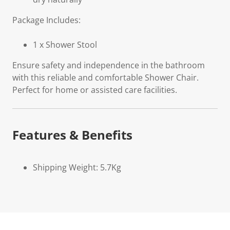
Package Includes:
1 x Shower Stool
Ensure safety and independence in the bathroom
with this reliable and comfortable Shower Chair.
Perfect for home or assisted care facilities.
Features & Benefits
Shipping Weight: 5.7Kg