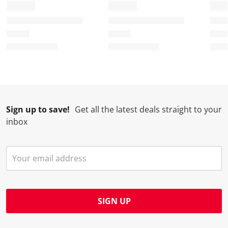
Sign up to save!
Get all the latest deals straight to your
inbox
SIGN UP