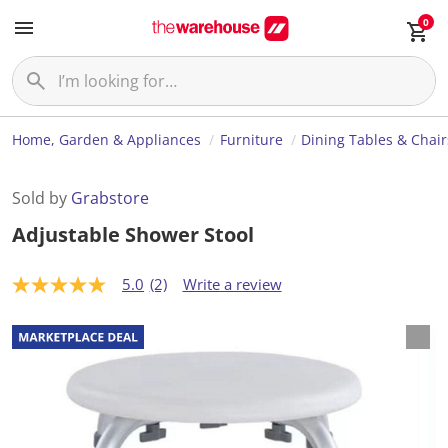
0
Home, Garden & Appliances
Furniture
Dining Tables & Chair
Sold by
Grabstore
Adjustable Shower Stool
5.0
(2)
Write a review
5
.
0
o
u
t
o
f
5
s