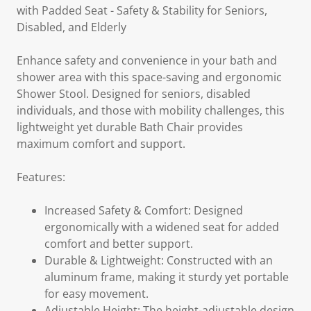
with Padded Seat - Safety & Stability for Seniors,
Disabled, and Elderly
Enhance safety and convenience in your bath and
shower area with this space-saving and ergonomic
Shower Stool. Designed for seniors, disabled
individuals, and those with mobility challenges, this
lightweight yet durable Bath Chair provides
maximum comfort and support.
Features:
Increased Safety & Comfort: Designed
ergonomically with a widened seat for added
comfort and better support.
Durable & Lightweight: Constructed with an
aluminum frame, making it sturdy yet portable
for easy movement.
Adjustable Height: The height-adjustable design