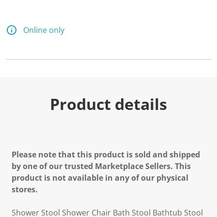
2
R
e
v
Online only
i
e
w
s
.
S
a
m
e
Product details
p
a
g
e
l
i
n
Please note that this product is sold and shipped
k
.
by one of our trusted Marketplace Sellers. This
product is not available in any of our physical
stores.
Shower Stool Shower Chair Bath Stool Bathtub Stool