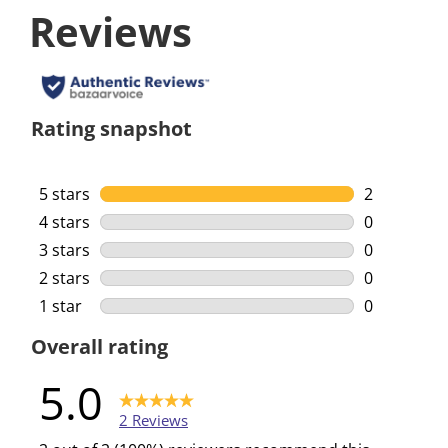
Reviews
Rating snapshot
5 stars
stars
2
2 reviews w
4 stars
stars
0
0 reviews w
3 stars
stars
0
0 reviews w
2 stars
stars
0
0 reviews w
1 star
stars
0
0 reviews w
Overall rating
5.0
2 Reviews