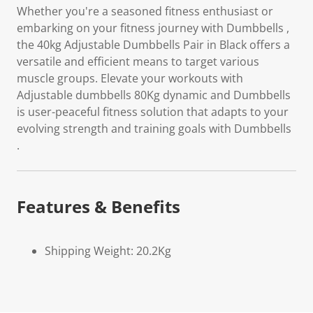
Whether you're a seasoned fitness enthusiast or
embarking on your fitness journey with Dumbbells ,
the 40kg Adjustable Dumbbells Pair in Black offers a
versatile and efficient means to target various
muscle groups. Elevate your workouts with
Adjustable dumbbells 80Kg dynamic and Dumbbells
is user-peaceful fitness solution that adapts to your
evolving strength and training goals with Dumbbells
.
Features & Benefits
Shipping Weight: 20.2Kg