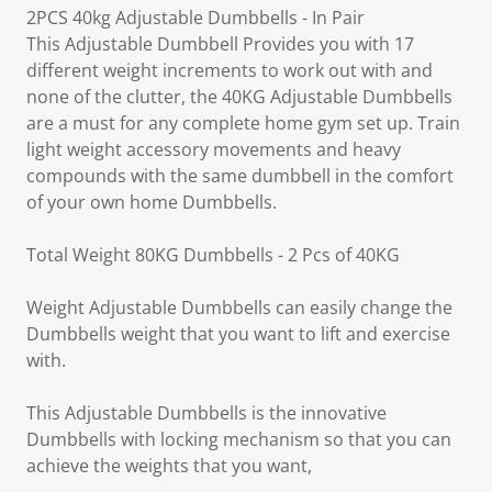
2PCS 40kg Adjustable Dumbbells - In Pair
This Adjustable Dumbbell Provides you with 17
different weight increments to work out with and
none of the clutter, the 40KG Adjustable Dumbbells
are a must for any complete home gym set up. Train
light weight accessory movements and heavy
compounds with the same dumbbell in the comfort
of your own home Dumbbells.
Total Weight 80KG Dumbbells - 2 Pcs of 40KG
Weight Adjustable Dumbbells can easily change the
Dumbbells weight that you want to lift and exercise
with.
This Adjustable Dumbbells is the innovative
Dumbbells with locking mechanism so that you can
achieve the weights that you want,