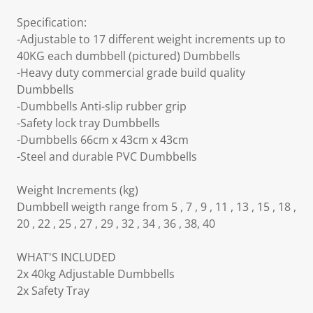
Specification:
-Adjustable to 17 different weight increments up to
40KG each dumbbell (pictured) Dumbbells
-Heavy duty commercial grade build quality
Dumbbells
-Dumbbells Anti-slip rubber grip
-Safety lock tray Dumbbells
-Dumbbells 66cm x 43cm x 43cm
-Steel and durable PVC Dumbbells
Weight Increments (kg)
Dumbbell weigth range from 5 , 7 , 9 , 11 , 13 , 15 , 18 ,
20 , 22 , 25 , 27 , 29 , 32 , 34 , 36 , 38, 40
WHAT'S INCLUDED
2x 40kg Adjustable Dumbbells
2x Safety Tray