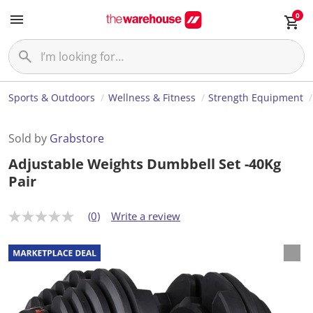
0
Sports & Outdoors
Wellness & Fitness
Strength Equipment
Sold by
Grabstore
Adjustable Weights Dumbbell Set -40Kg
Pair
(0)
Write a review
N
o
r
a
t
i
n
g
v