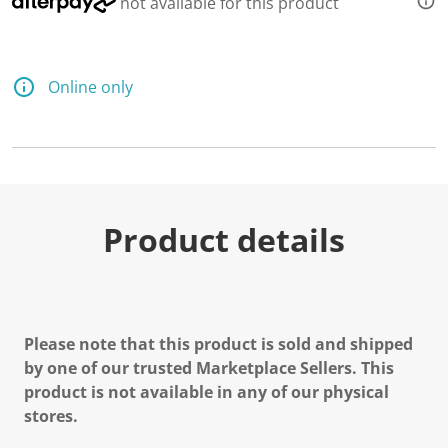
not available for this product
Online only
Product details
Please note that this product is sold and shipped
by one of our trusted Marketplace Sellers. This
product is not available in any of our physical
stores.