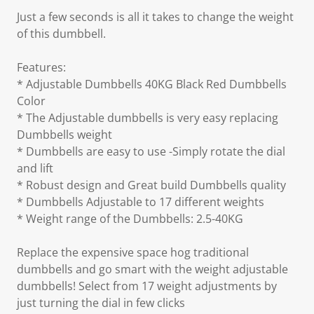
Just a few seconds is all it takes to change the weight
of this dumbbell.
Features:
* Adjustable Dumbbells 40KG Black Red Dumbbells
Color
* The Adjustable dumbbells is very easy replacing
Dumbbells weight
* Dumbbells are easy to use -Simply rotate the dial
and lift
* Robust design and Great build Dumbbells quality
* Dumbbells Adjustable to 17 different weights
* Weight range of the Dumbbells: 2.5-40KG
Replace the expensive space hog traditional
dumbbells and go smart with the weight adjustable
dumbbells! Select from 17 weight adjustments by
just turning the dial in few clicks