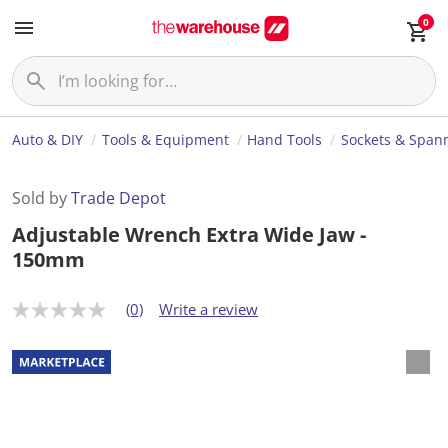
0
Auto & DIY
Tools & Equipment
Hand Tools
Sockets & Span
Sold by
Trade Depot
Adjustable Wrench Extra Wide Jaw -
150mm
(0)
Write a review
N
o
r
a
t
i
n
g
v