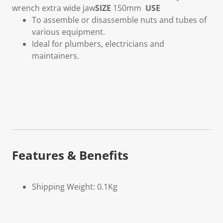
wrench extra wide jaw
SIZE
150mm
USE
To assemble or disassemble nuts and tubes of
various equipment.
Ideal for plumbers, electricians and
maintainers.
Features & Benefits
Shipping Weight: 0.1Kg