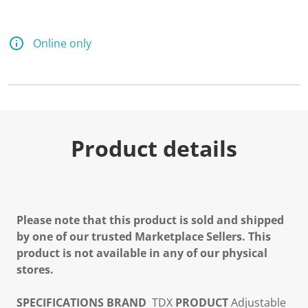
Online only
Product details
Please note that this product is sold and shipped
by one of our trusted Marketplace Sellers. This
product is not available in any of our physical
stores.
SPECIFICATIONS
BRAND
TDX
PRODUCT
Adjustable