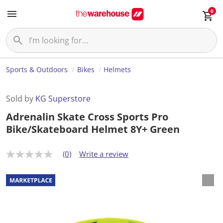
0
Sports & Outdoors
Bikes
Helmets
Sold by
KG Superstore
Adrenalin Skate Cross Sports Pro
Bike/Skateboard Helmet 8Y+ Green
(0)
Write a review
N
o
r
a
t
i
n
g
v