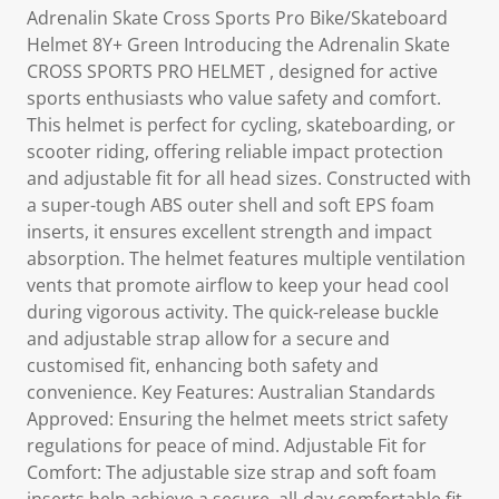
Adrenalin Skate Cross Sports Pro Bike/Skateboard
Helmet 8Y+ Green Introducing the Adrenalin Skate
CROSS SPORTS PRO HELMET , designed for active
sports enthusiasts who value safety and comfort.
This helmet is perfect for cycling, skateboarding, or
scooter riding, offering reliable impact protection
and adjustable fit for all head sizes. Constructed with
a super-tough ABS outer shell and soft EPS foam
inserts, it ensures excellent strength and impact
absorption. The helmet features multiple ventilation
vents that promote airflow to keep your head cool
during vigorous activity. The quick-release buckle
and adjustable strap allow for a secure and
customised fit, enhancing both safety and
convenience. Key Features: Australian Standards
Approved: Ensuring the helmet meets strict safety
regulations for peace of mind. Adjustable Fit for
Comfort: The adjustable size strap and soft foam