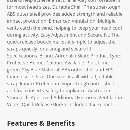
inserts help achieve a secure, all-day comfortable fit
for most head sizes. Durable Shell: The super-tough
ABS outer shell provides added strength and reliable
impact protection. Enhanced Ventilation: Multiple
vents catch the wind, helping to keep your head cool
during activity. Easy Adjustment and Secure Fit: The
quick-release buckle makes it simple to adjust the
straps quickly for a snug and secure fit.
Specifications: Brand: Adrenalin Skate Product Type:
Protectve Helmet Colours Available: Pink, Lime
green, Sky Blue Material: ABS outer shell and EPS
foam inserts Size: One size fits all with adjustable
strap Impact Protection: Super-tough outer shell
and foam inserts Safety Compliance: Australian
Standards Approved Additional Features: Ventilation
Vents, Quick Release Buckle Includes: 1 x Helmet
Features & Benefits