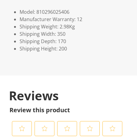
Model: 810296025406
Manufacturer Warranty: 12
Shipping Weight: 2.98Kg
Shipping Width: 350
Shipping Depth: 170
Shipping Height: 200
Reviews
Review this product