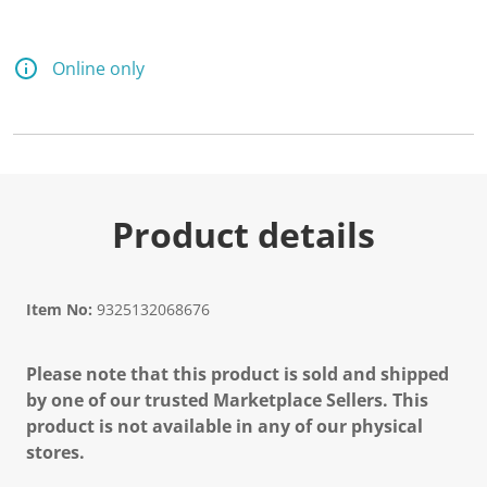
Online only
Product details
Item No:
9325132068676
Please note that this product is sold and shipped
by one of our trusted Marketplace Sellers. This
product is not available in any of our physical
stores.