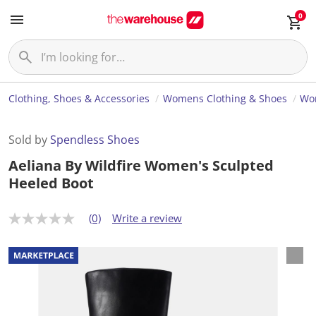
0
Clothing, Shoes & Accessories
Womens Clothing & Shoes
Wo
Sold by
Spendless Shoes
Aeliana By Wildfire Women's Sculpted
Heeled Boot
(0)
Write a review
N
o
r
a
t
i
n
g
v