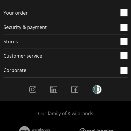
o
f
f
f
f
r
o
o
o
o
Your order
m
r
r
r
r
.
m
m
m
m
Security & payment
.
.
.
.
Stores
Customer service
Corporate
Social Media
Our family of Kiwi brands