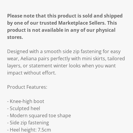
Please note that this product is sold and shipped
by one of our trusted Marketplace Sellers. This
product is not available in any of our physical
stores.
Designed with a smooth side zip fastening for easy
wear, Aeliana pairs perfectly with mini skirts, tailored
layers, or statement winter looks when you want
impact without effort.
Product Features:
- Knee-high boot
- Sculpted heel
- Modern squared toe shape
- Side zip fastening
- Heel height: 7.5cm