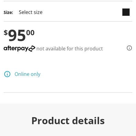
Size:
95
$
00
not available for this product
Online only
Product details