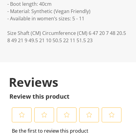
- Boot length: 40cm
- Material: Synthetic (Vegan Friendly)
- Available in women’s sizes: 5 - 11
Size Shaft (CM) Circumference (CM) 6 47 20 7 48 20.5
8 49 21 9 49.5 21 10 50.5 22 11 51.5 23
Reviews
Review this product
S
S
S
S
S
Be the first to review this product
e
e
e
e
e