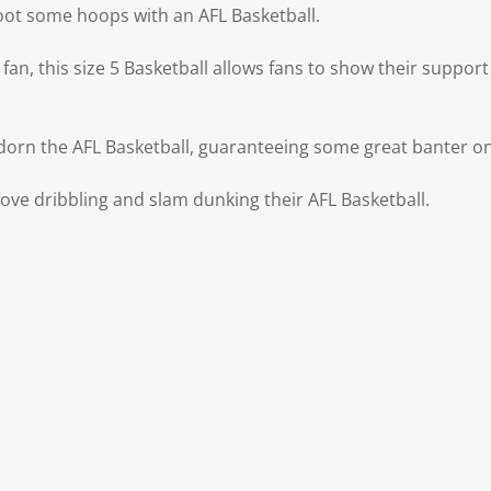
oot some hoops with an AFL Basketball.
fan, this size 5 Basketball allows fans to show their support 
dorn the AFL Basketball, guaranteeing some great banter on
 love dribbling and slam dunking their AFL Basketball.