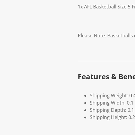
1x AFL Basketball Size 5 
Please Note: Basketballs
Features & Bene
Shipping Weight: 0.
Shipping Width: 0.1
Shipping Depth: 0.1
Shipping Height: 0.