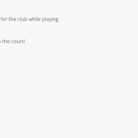
for the club while playing
 the court!