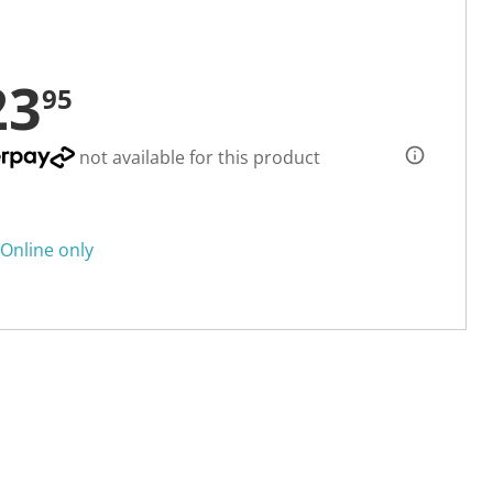
23
95
not available for this product
Online only