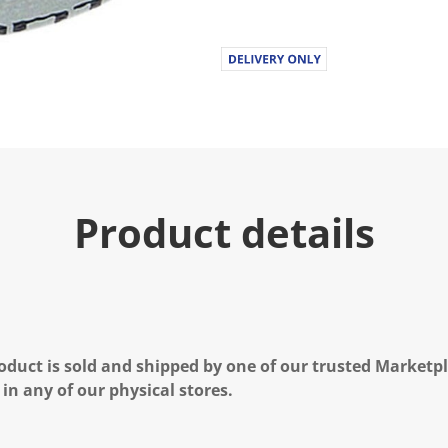
Product details
oduct is sold and shipped by one of our trusted Marketpla
 in any of our physical stores.