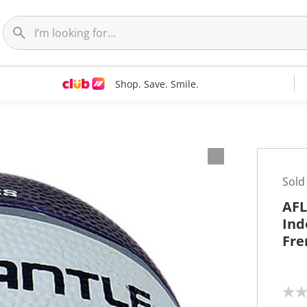
Shop. Save. Smile.
Sold
AFL
Ind
Fre
N