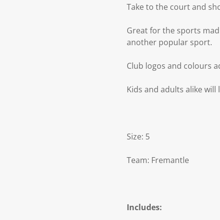
Take to the court and sh
Great for the sports mad 
another popular sport.
Club logos and colours a
Kids and adults alike will
Size: 5
Team: Fremantle
Includes: