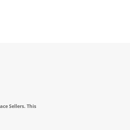
ce Sellers. This