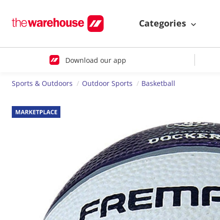
Categories
Download our app
Sports & Outdoors
Outdoor Sports
Basketball