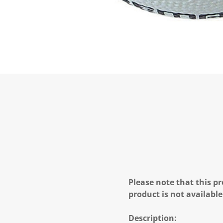
Please note that this pr
product is not available
Description: