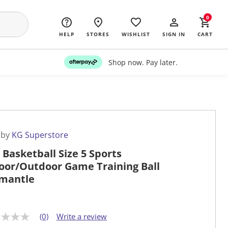
0
HELP
STORES
WISHLIST
SIGN IN
CART
Shop now. Pay later.
 by
KG Superstore
 Basketball Size 5 Sports
oor/Outdoor Game Training Ball
mantle
(0)
Write a review