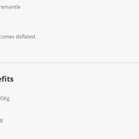
Fremantle
 comes deflated.
fits
45Kg
28