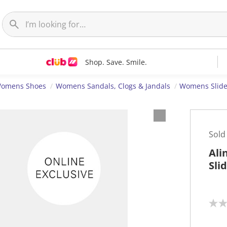
Shop. Save. Smile.
omens Shoes
Womens Sandals, Clogs & Jandals
Womens Slid
Sold
Ali
Sli
N
o
r