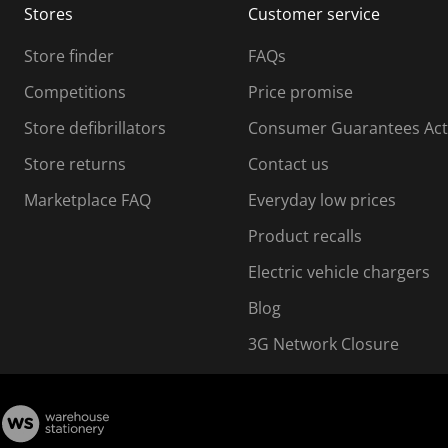
Stores
Customer service
i
s
Store finder
FAQs
s
i
Competitions
Price promise
o
o
Store defibrillators
Consumer Guarantees Act
n
n
f
Store returns
Contact us
o
o
Marketplace FAQ
Everyday low prices
r
m
m
Product recalls
.
Electric vehicle chargers
Blog
3G Network Closure