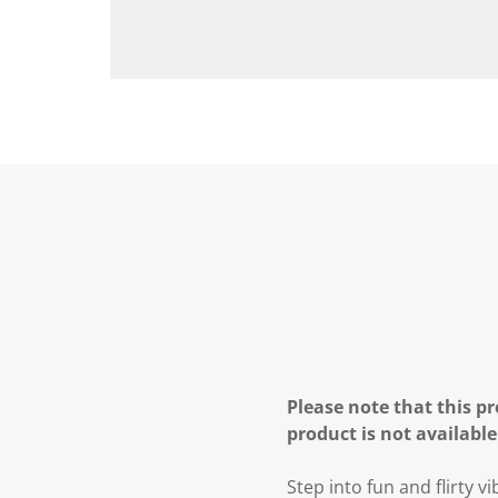
Please note that this pr
product is not available
Step into fun and flirty v