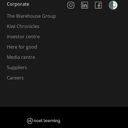
Social Media
Corporate
The Warehouse Group
Kiwi Chronicles
Investor centre
Here for good
Media centre
Suppliers
Careers