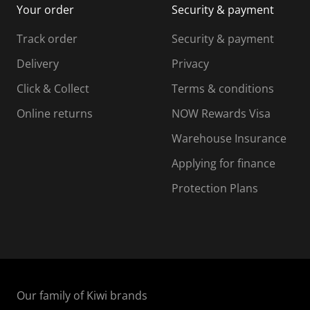
Your order
Security & payment
s
i
i
i
s
s
s
s
Track order
Security & payment
i
s
s
s
o
i
i
i
Delivery
Privacy
n
o
o
Click & Collect
Terms & conditions
f
n
n
o
f
f
f
Online returns
NOW Rewards Visa
r
o
o
Warehouse Insurance
m
r
r
r
.
m
m
Applying for finance
.
.
.
Protection Plans
Our family of Kiwi brands