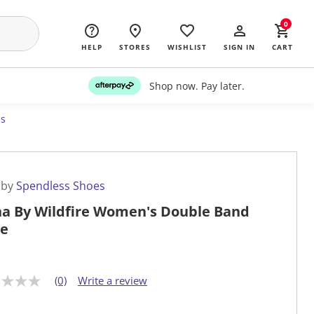
0
HELP
STORES
WISHLIST
SIGN IN
CART
Shop now. Pay later.
es
 by
Spendless Shoes
na By Wildfire Women's Double Band
de
(0)
Write a review