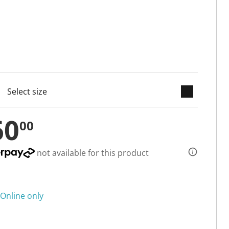
keyboard_arrow_down
selected
60
00
not available for this product
Online only