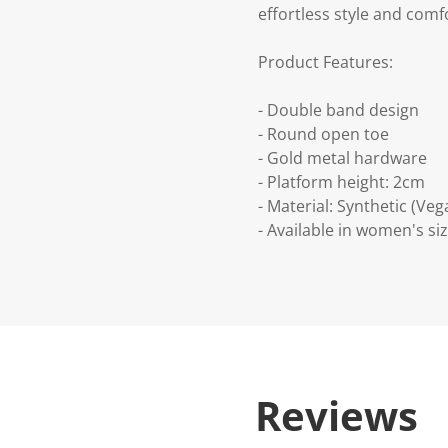
effortless style and comfo
Product Features:
- Double band design
- Round open toe
- Gold metal hardware
- Platform height: 2cm
- Material: Synthetic (Veg
- Available in women's siz
Reviews