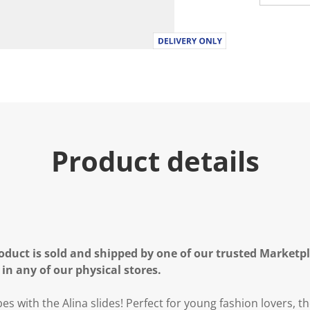
Product details
oduct is sold and shipped by one of our trusted Marketpla
 in any of our physical stores.
ibes with the Alina slides! Perfect for young fashion lovers, t