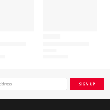
SIGN UP