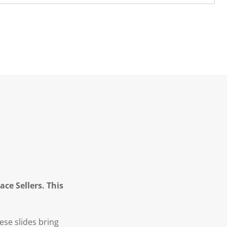
ce Sellers. This
hese slides bring