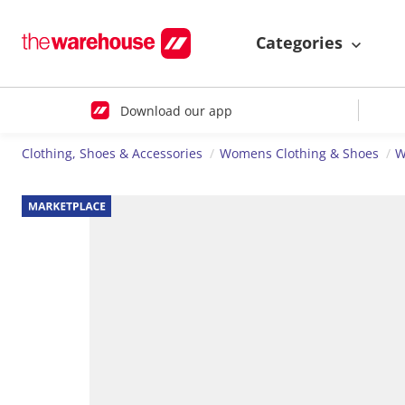
Categories
Download our app
Clothing, Shoes & Accessories
Womens Clothing & Shoes
W