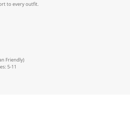
rt to every outfit.
an Friendly)
es: 5-11