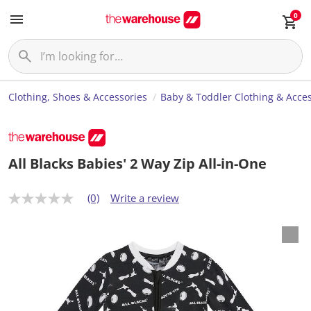
0
Clothing, Shoes & Accessories
Baby & Toddler Clothing & Acces
All Blacks Babies' 2 Way Zip All-in-One
(0)
Write a review
N
o
r
a
t
i
n
g
v
a