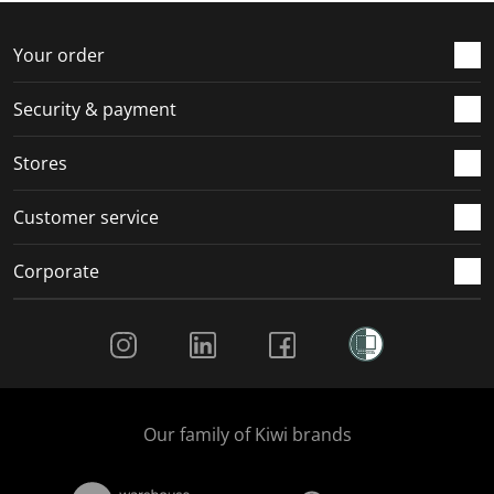
o
f
f
f
f
r
o
o
o
o
Your order
m
r
r
r
r
.
m
m
m
m
Security & payment
.
.
.
.
Stores
Customer service
Corporate
Social Media
Our family of Kiwi brands