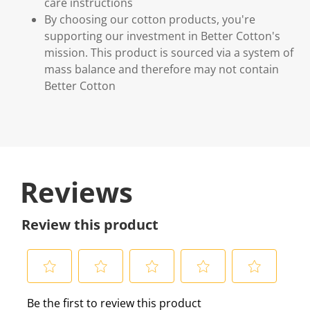
care instructions
By choosing our cotton products, you're
supporting our investment in Better Cotton's
mission. This product is sourced via a system of
mass balance and therefore may not contain
Better Cotton
Reviews
Review this product
S
S
S
S
S
Be the first to review this product
e
e
e
e
e