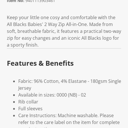
Item No:
9401113903461
Keep your little one cosy and comfortable with the
All Blacks Babies' 2 Way Zip All-in-One. Made from
soft, breathable fabric, it features a practical two-way
zip for easy changes and an iconic All Blacks logo for
a sporty finish.
Features & Benefits
Fabric: 96% Cotton, 4% Elastane - 180gsm Single
Jersey
Available in sizes: 0000 (NB) - 02
Rib collar
Full sleeves
Care Instructions: Machine washable. Please
refer to the care label on the item for complete