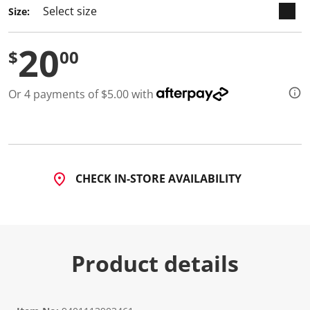
Size:
20
$
00
Or 4 payments of $5.00 with
CHECK IN-STORE AVAILABILITY
Product details