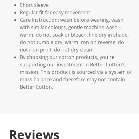
Short sleeve
Regular fit for easy movement
Care Instruction: wash before wearing, wash
with similar colours, gentle machine wash –
warm, do not soak or bleach, line dry in shade,
do not tumble dry, warm iron on reverse, do
not iron print, do not dry clean
By choosing our cotton products, you're
supporting our investment in Better Cotton's
mission. This product is sourced via a system of
mass balance and therefore may not contain
Better Cotton.
Reviews