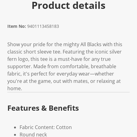
Product details
Item No:
9401113458183
Show your pride for the mighty All Blacks with this
classic short sleeve tee. Featuring the iconic silver
fern logo, this tee is a must-have for any true
supporter. Made from comfortable, breathable
fabric, it's perfect for everyday wear—whether
you're at the game, out with mates, or relaxing at
home.
Features & Benefits
Fabric Content: Cotton
Round neck