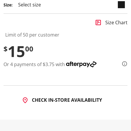
Size:
insert_chart
Size Chart
Limit of 50 per customer
15
$
00
Or 4 payments of $3.75 with
CHECK IN-STORE AVAILABILITY