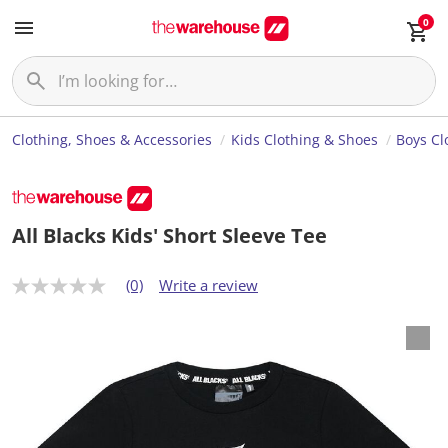
0
Clothing, Shoes & Accessories
Kids Clothing & Shoes
Boys Cl
All Blacks Kids' Short Sleeve Tee
(0)
Write a review
N
o
r
a
t
i
n
g
v
a