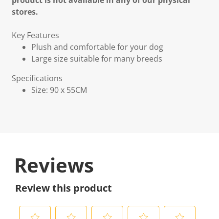
product is not available in any of our physical
stores.
Key Features
Plush and comfortable for your dog
Large size suitable for many breeds
Specifications
Size: 90 x 55CM
Reviews
Review this product