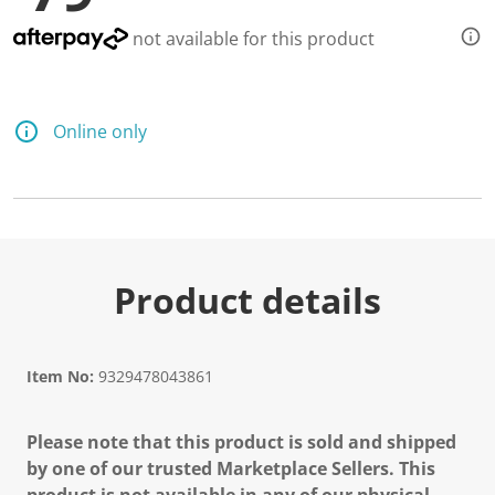
not available for this product
Online only
Product details
Item No:
9329478043861
Please note that this product is sold and shipped
by one of our trusted Marketplace Sellers. This