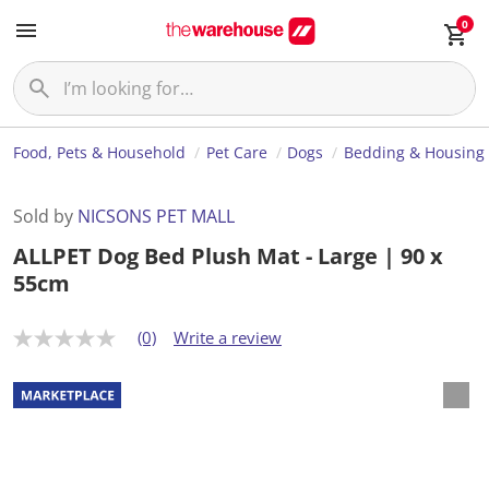
0
Food, Pets & Household
Pet Care
Dogs
Bedding & Housing
Sold by
NICSONS PET MALL
ALLPET Dog Bed Plush Mat - Large | 90 x
55cm
(0)
Write a review
N
o
r
a
t
i
n
g
v