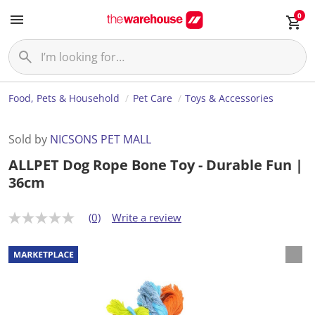
0
Food, Pets & Household
Pet Care
Toys & Accessories
Sold by
NICSONS PET MALL
ALLPET Dog Rope Bone Toy - Durable Fun |
36cm
(0)
Write a review
N
o
r
a
t
i
n
g
v