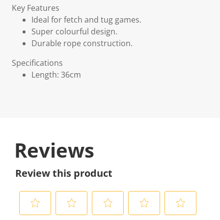
Key Features
Ideal for fetch and tug games.
Super colourful design.
Durable rope construction.
Specifications
Length: 36cm
Reviews
Review this product