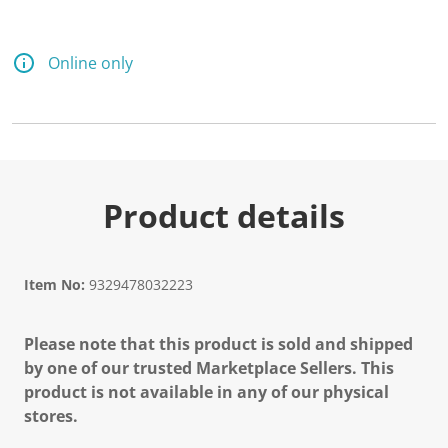
Online only
Product details
Item No:
9329478032223
Please note that this product is sold and shipped
by one of our trusted Marketplace Sellers. This
product is not available in any of our physical
stores.