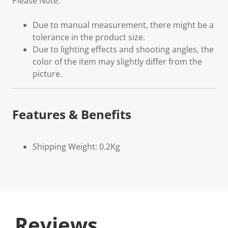
Please Note:
Due to manual measurement, there might be a
tolerance in the product size.
Due to lighting effects and shooting angles, the
color of the item may slightly differ from the
picture.
Features & Benefits
Shipping Weight: 0.2Kg
Reviews