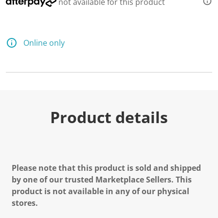
not available for this product
Online only
Product details
Please note that this product is sold and shipped
by one of our trusted Marketplace Sellers. This
product is not available in any of our physical
stores.