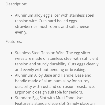
Description:
Aluminum alloy egg slicer with stainless steel
tension wire. Cuts hard boiled eggs
strawberries mushrooms and soft cheese
evenly.
Features:
Stainless Steel Tension Wire: The egg slicer
wires are made of stainless steel with sufficient
tension and sturdy durability. Cuts eggs cleanly
and evenly without bending or breaking.
Aluminum Alloy Base and Handle: Base and
handle made of aluminum alloy for sturdy
durability with rust and corrosion resistance.
Ergonomic design suitable for seniors.
Standard Egg Slot with Multi Food Use:
Features a standard egg slot. Simply place an