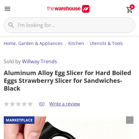
0
Home, Garden & Appliances
Kitchen
Utensils & Tools
Sold by
Willway Trends
Aluminum Alloy Egg Slicer for Hard Boiled
Eggs Strawberry Slicer for Sandwiches-
Black
(0)
Write a review
N
o
r
a
t
i
n