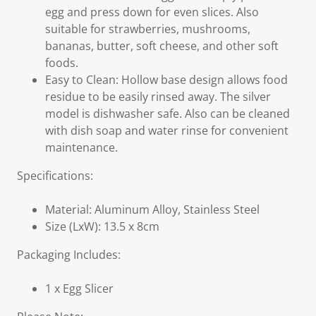
egg and press down for even slices. Also
suitable for strawberries, mushrooms,
bananas, butter, soft cheese, and other soft
foods.
Easy to Clean: Hollow base design allows food
residue to be easily rinsed away. The silver
model is dishwasher safe. Also can be cleaned
with dish soap and water rinse for convenient
maintenance.
Specifications:
Material: Aluminum Alloy, Stainless Steel
Size (LxW): 13.5 x 8cm
Packaging Includes:
1 x Egg Slicer