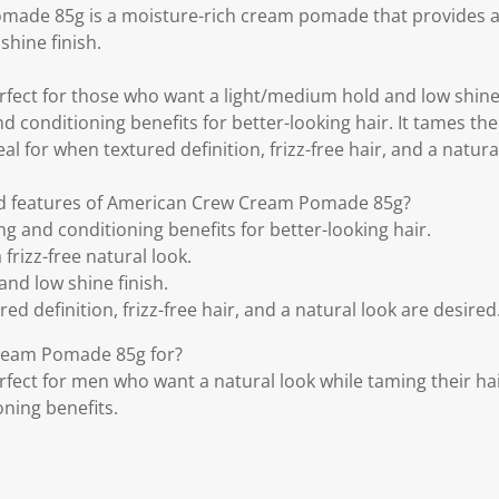
ade 85g is a moisture-rich cream pomade that provides a 
shine finish.
fect for those who want a light/medium hold and low shine f
 conditioning benefits for better-looking hair. It tames the h
eal for when textured definition, frizz-free hair, and a natura
nd features of American Crew Cream Pomade 85g?
g and conditioning benefits for better-looking hair.
 frizz-free natural look.
nd low shine finish.
ed definition, frizz-free hair, and a natural look are desired
ream Pomade 85g for?
fect for men who want a natural look while taming their ha
ning benefits.