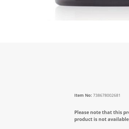
Item No:
738678002681
Please note that this pr
product is not available