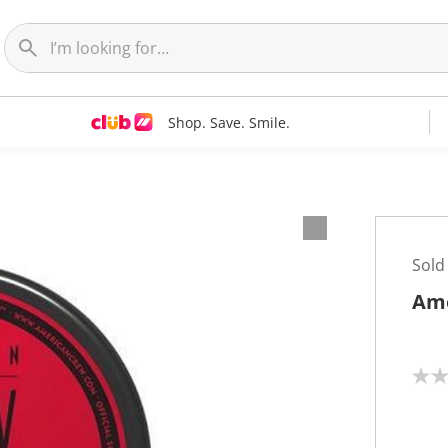
Shop. Save. Smile.
Sold
Ame
N
o
r
a
t