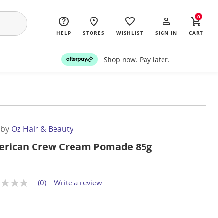
0
HELP
STORES
WISHLIST
SIGN IN
CART
Shop now. Pay later.
 by
Oz Hair & Beauty
rican Crew Cream Pomade 85g
(0)
Write a review