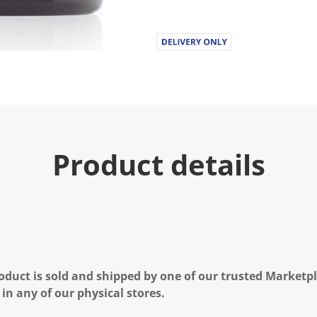
Product details
oduct is sold and shipped by one of our trusted Marketpla
 in any of our physical stores.