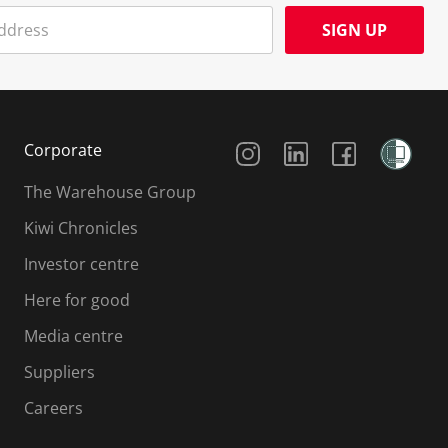
SIGN UP
Social Media
Corporate
The Warehouse Group
Kiwi Chronicles
Investor centre
Here for good
Media centre
Suppliers
Careers