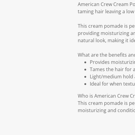
American Crew Cream Pom
taming hair leaving a low 
This cream pomade is per
providing moisturizing and
natural look, making it id
What are the benefits a
Provides moisturizin
Tames the hair for a
Light/medium hold a
Ideal for when textur
Who is American Crew C
This cream pomade is per
moisturizing and conditio