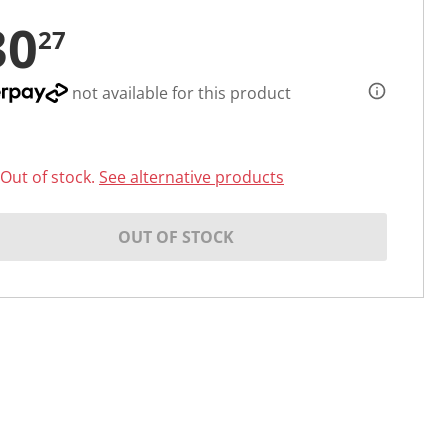
30
27
not available for this product
Out of stock.
See alternative products
OUT OF STOCK