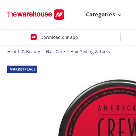
Categories
Download our app
Health & Beauty
Hair Care
Hair Styling & Tools