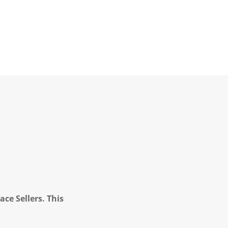
ce Sellers. This