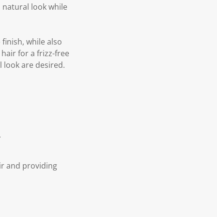
natural look while
inish, while also
air for a frizz-free
l look are desired.
.
ir and providing