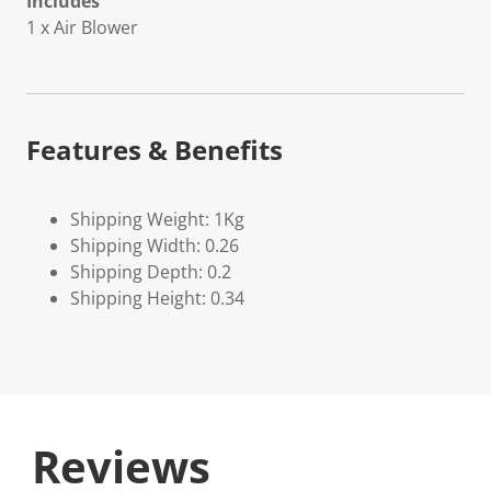
Includes
1 x Air Blower
Features & Benefits
Shipping Weight: 1Kg
Shipping Width: 0.26
Shipping Depth: 0.2
Shipping Height: 0.34
Reviews