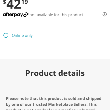
42
$
19
not available for this product
Online only
Product details
Please note that this product is sold and shipped
by one of our trusted Marketplace Sellers. This