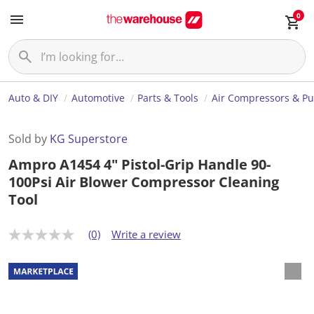
0
Auto & DIY
Automotive
Parts & Tools
Air Compressors & P
Sold by
KG Superstore
Ampro A1454 4" Pistol-Grip Handle 90-
100Psi Air Blower Compressor Cleaning
Tool
(0)
Write a review
N
o
r
a
t
i
n