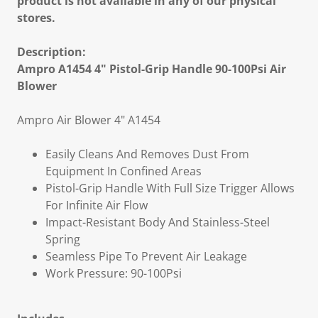
product is not available in any of our physical
stores.
Description:
Ampro A1454 4" Pistol-Grip Handle 90-100Psi Air
Blower
Ampro Air Blower 4" A1454
Easily Cleans And Removes Dust From
Equipment In Confined Areas
Pistol-Grip Handle With Full Size Trigger Allows
For Infinite Air Flow
Impact-Resistant Body And Stainless-Steel
Spring
Seamless Pipe To Prevent Air Leakage
Work Pressure: 90-100Psi