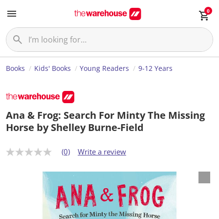
0
Books
Kids' Books
Young Readers
9-12 Years
Ana & Frog: Search For Minty The Missing
Horse by Shelley Burne-Field
(0)
Write a review
N
o
r
a
t
i
n
g
v