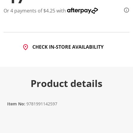
Or 4 payments of $4.25 with
CHECK IN-STORE AVAILABILITY
Product details
Item No:
9781991142597