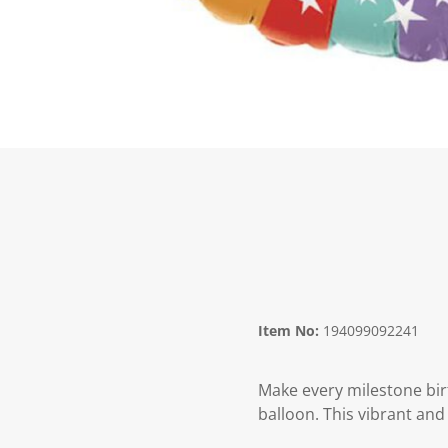
Item No:
194099092241
Make every milestone bi
balloon. This vibrant and