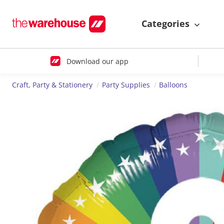
Categories
Download our app
Craft, Party & Stationery
Party Supplies
Balloons