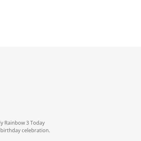
dy Rainbow 3 Today
 birthday celebration.