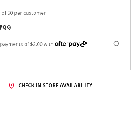
t of 50 per customer
7
99
 payments of $2.00 with
CHECK IN-STORE AVAILABILITY