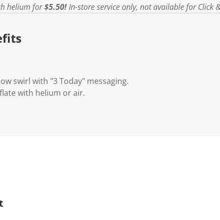
ith helium for
$5.50!
In-store service only, not available for Click &
fits
ow swirl with "3 Today" messaging.
nflate with helium or air.
t