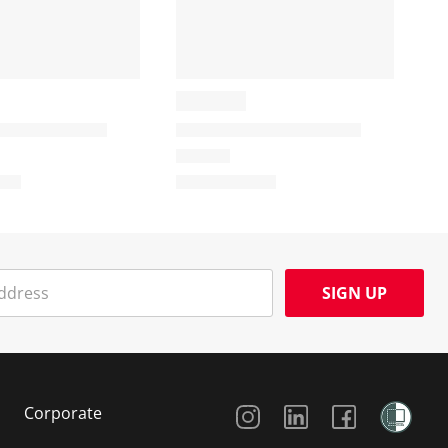
SIGN UP
Social Media
Corporate