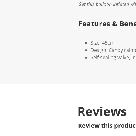
Get this balloon inflated w
Features & Bene
Size: 45cm
Design: Candy rainb
Self-sealing valve, i
Reviews
Review this produc