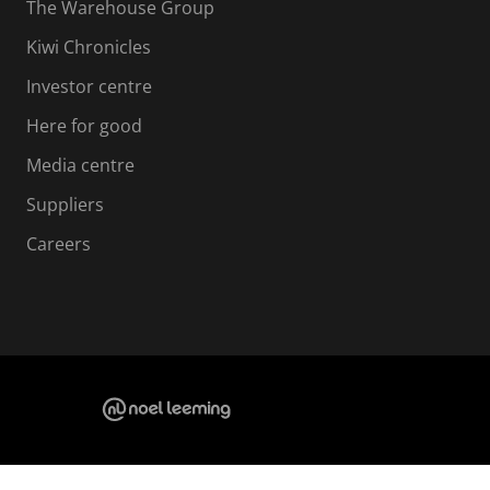
The Warehouse Group
Kiwi Chronicles
Investor centre
Here for good
Media centre
Suppliers
Careers