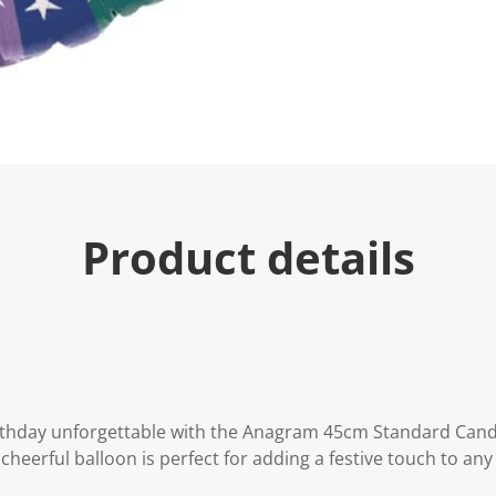
Product details
rthday unforgettable with the Anagram 45cm Standard Can
 cheerful balloon is perfect for adding a festive touch to any