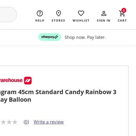
0
HELP
STORES
WISHLIST
SIGN IN
CART
Shop now. Pay later.
gram 45cm Standard Candy Rainbow 3
ay Balloon
(0)
Write a review