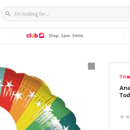
Shop. Save. Smile.
Ana
Tod
N
o
r