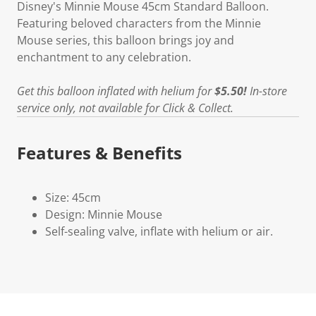
Disney's Minnie Mouse 45cm Standard Balloon.
Featuring beloved characters from the Minnie
Mouse series, this balloon brings joy and
enchantment to any celebration.
Get this balloon inflated with helium for
$5.50!
In-store
service only, not available for Click & Collect.
Features & Benefits
Size: 45cm
Design: Minnie Mouse
Self-sealing valve, inflate with helium or air.