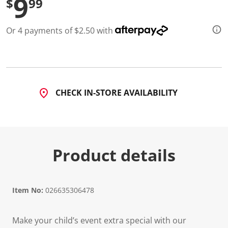
9
$
99
Or 4 payments of $2.50 with
CHECK IN-STORE AVAILABILITY
Product details
Item No:
026635306478
Make your child’s event extra special with our