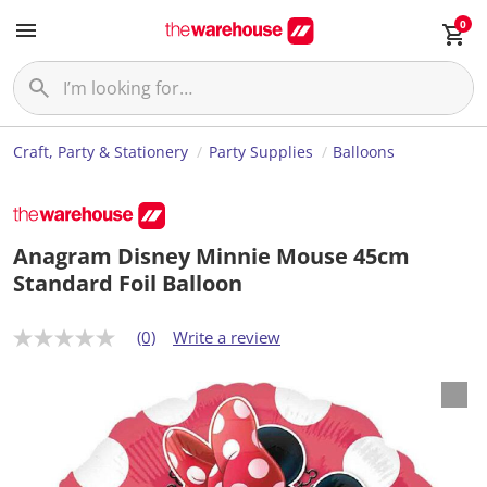
0
Craft, Party & Stationery
Party Supplies
Balloons
Anagram Disney Minnie Mouse 45cm
Standard Foil Balloon
(0)
Write a review
N
o
r
a
t
i
n
g
v