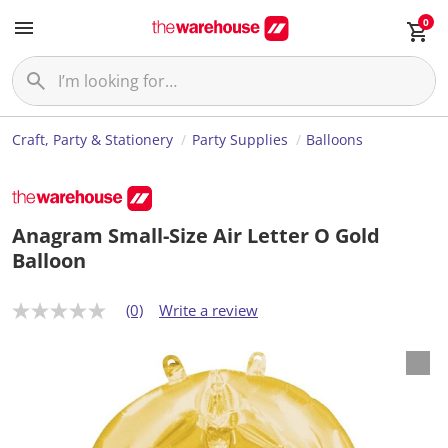
0
Craft, Party & Stationery
Party Supplies
Balloons
Anagram Small-Size Air Letter O Gold
Balloon
(0)
Write a review
N
o
r
a
t
i
n
g
v