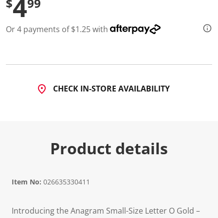
4
$
99
Or 4 payments of $1.25 with
CHECK IN-STORE AVAILABILITY
Product details
Item No:
026635330411
Introducing the Anagram Small-Size Letter O Gold –