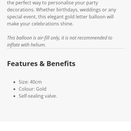
the perfect way to personalise your party
decorations. Whether birthdays, weddings or any
special event, this elegant gold letter balloon will
make your celebrations shine.
This balloon is air-fill only, it is not recommended to
inflate with helium.
Features & Benefits
Size: 40cm
Colour: Gold
Self-sealing valve.