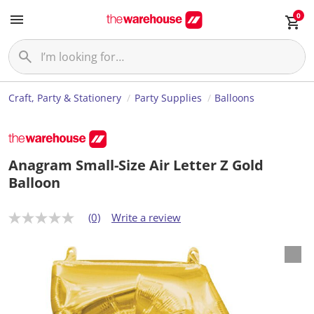
0
Craft, Party & Stationery
Party Supplies
Balloons
Anagram Small-Size Air Letter Z Gold
Balloon
(0)
Write a review
N
o
r
a
t
i
n
g
v