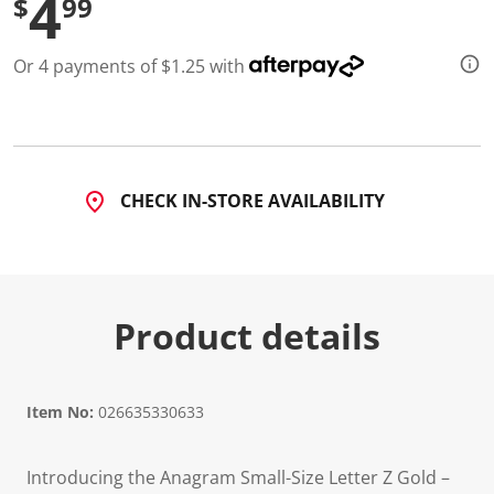
4
$
99
Or 4 payments of $1.25 with
CHECK IN-STORE AVAILABILITY
Product details
Item No:
026635330633
Introducing the Anagram Small-Size Letter Z Gold –