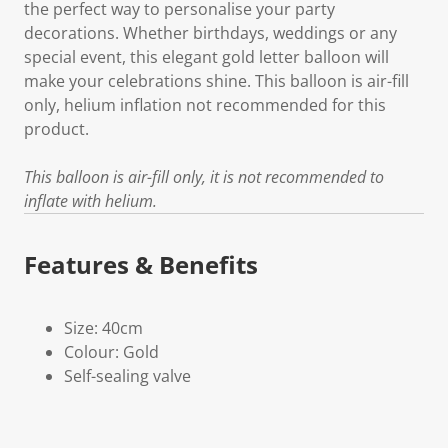
the perfect way to personalise your party
decorations. Whether birthdays, weddings or any
special event, this elegant gold letter balloon will
make your celebrations shine. This balloon is air-fill
only, helium inflation not recommended for this
product.
This balloon is air-fill only, it is not recommended to
inflate with helium.
Features & Benefits
Size: 40cm
Colour: Gold
Self-sealing valve